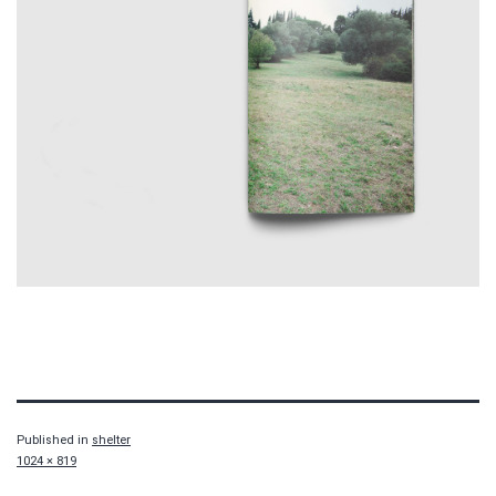
Published in
shelter
Full
1024 × 819
size