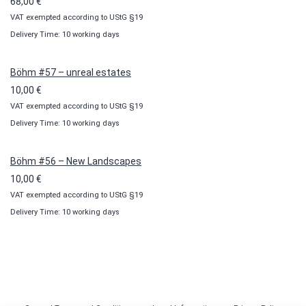
68,00
€
VAT exempted according to UStG §19
Delivery Time: 10 working days
Böhm #57 – unreal estates
10,00
€
VAT exempted according to UStG §19
Delivery Time: 10 working days
Böhm #56 – New Landscapes
10,00
€
VAT exempted according to UStG §19
Delivery Time: 10 working days