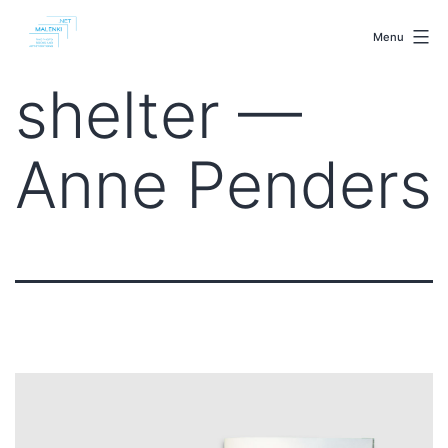
Skip
malenki.net
to
Menu
content
shelter —
Anne Penders