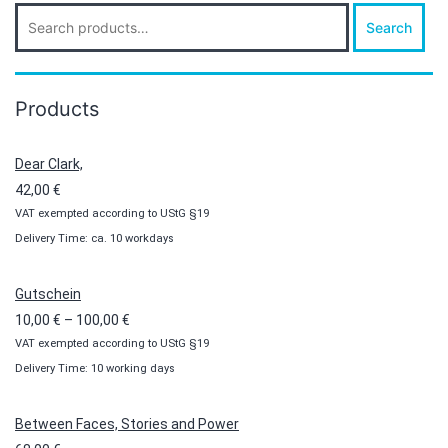
Search
Search
for:
Products
Dear Clark,
42,00
€
VAT exempted according to UStG §19
Delivery Time: ca. 10 workdays
Gutschein
Price
10,00
€
–
100,00
€
VAT exempted according to UStG §19
range:
Delivery Time: 10 working days
10,00 €
through
100,00 €
Between Faces, Stories and Power