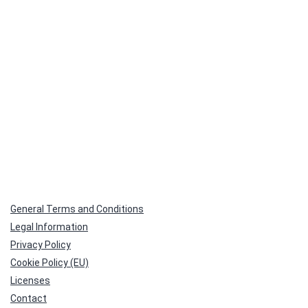
General Terms and Conditions
Legal Information
Privacy Policy
Cookie Policy (EU)
Licenses
Contact