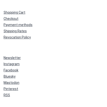
Shopping Cart
Checkout
Payment methods
Shipping Rates
Revocation Policy
Newsletter
Instagram
Facebook
Bluesky
Mastodon
Pinterest
RSS