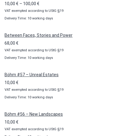
Price
10,00
€
–
100,00
€
VAT exempted according to UStG §19
range:
Delivery Time: 10 working days
10,00 €
through
100,00 €
Between Faces, Stories and Power
68,00
€
VAT exempted according to UStG §19
Delivery Time: 10 working days
Böhm #57 – Unreal Estates
10,00
€
VAT exempted according to UStG §19
Delivery Time: 10 working days
Böhm #56 – New Landscapes
10,00
€
VAT exempted according to UStG §19