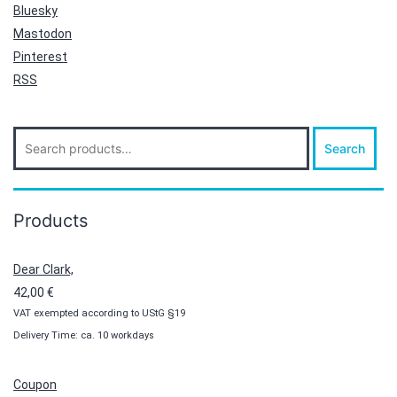
Bluesky
Mastodon
Pinterest
RSS
Search
Search
for:
Products
Dear Clark,
42,00
€
VAT exempted according to UStG §19
Delivery Time: ca. 10 workdays
Coupon