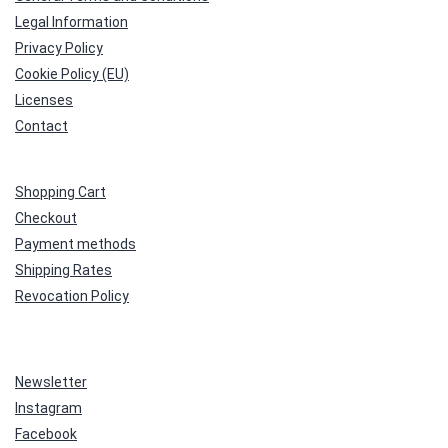
Legal Information
Privacy Policy
Cookie Policy (EU)
Licenses
Contact
Shopping Cart
Checkout
Payment methods
Shipping Rates
Revocation Policy
Newsletter
Instagram
Facebook