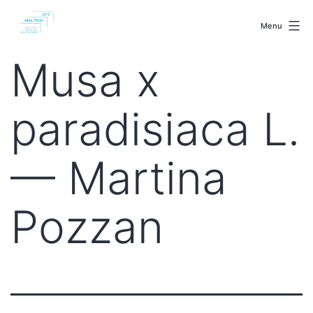
Skip
malenki.net
to
Menu
content
Musa x
paradisiaca L.
— Martina
Pozzan