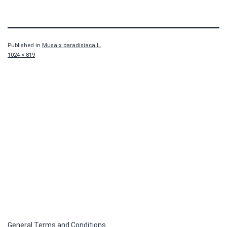
Published in
Musa x paradisiaca L.
Full
1024 × 819
size
General Terms and Conditions