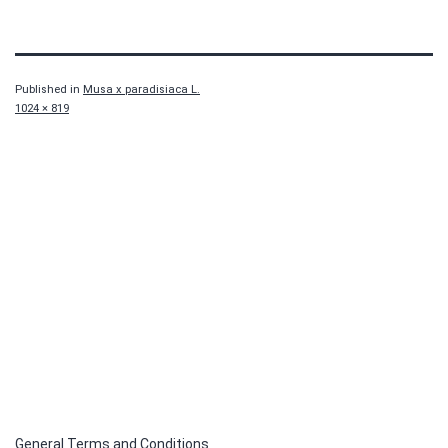
Published in
Musa x paradisiaca L.
Full
1024 × 819
size
General Terms and Conditions