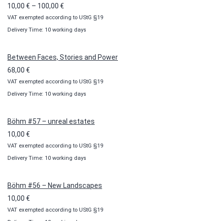
Price
10,00
€
–
100,00
€
VAT exempted according to UStG §19
range:
Delivery Time: 10 working days
10,00 €
through
100,00 €
Between Faces, Stories and Power
68,00
€
VAT exempted according to UStG §19
Delivery Time: 10 working days
Böhm #57 – unreal estates
10,00
€
VAT exempted according to UStG §19
Delivery Time: 10 working days
Böhm #56 – New Landscapes
10,00
€
VAT exempted according to UStG §19