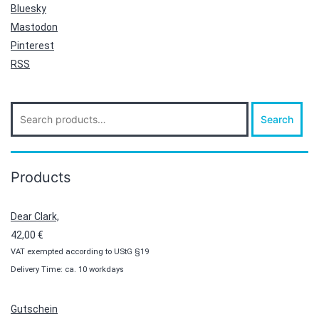
Bluesky
Mastodon
Pinterest
RSS
Search
Search
for:
Products
Dear Clark,
42,00
€
VAT exempted according to UStG §19
Delivery Time: ca. 10 workdays
Gutschein