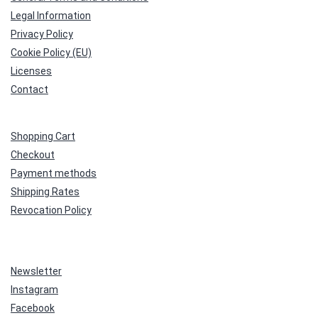
Legal Information
Privacy Policy
Cookie Policy (EU)
Licenses
Contact
Shopping Cart
Checkout
Payment methods
Shipping Rates
Revocation Policy
Newsletter
Instagram
Facebook