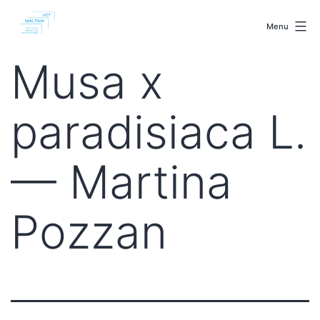
Skip
malenki.net
to
Menu
content
Musa x
paradisiaca L.
— Martina
Pozzan