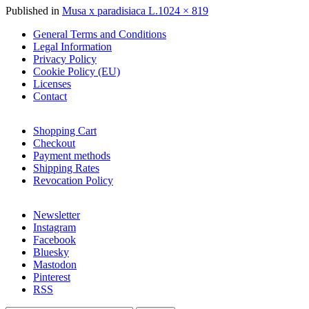
Full
Published in
Musa x paradisiaca L.
1024 × 819
size
General Terms and Conditions
Legal Information
Privacy Policy
Cookie Policy (EU)
Licenses
Contact
Shopping Cart
Checkout
Payment methods
Shipping Rates
Revocation Policy
Newsletter
Instagram
Facebook
Bluesky
Mastodon
Pinterest
RSS