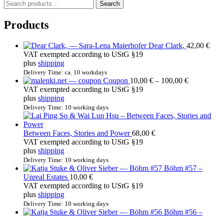
S
Search
e
a
Products
r
c
Dear Clark,
42,00
€
h
VAT exempted according to UStG §19
f
plus
shipping
o
r
Delivery Time: ca. 10 workdays
Price
Coupon
10,00
€
–
100,00
€
:
range:
VAT exempted according to UStG §19
10,00 €
plus
shipping
through
Delivery Time: 10 working days
100,00 €
Between Faces, Stories and Power
68,00
€
VAT exempted according to UStG §19
plus
shipping
Delivery Time: 10 working days
Böhm #57 –
Unreal Estates
10,00
€
VAT exempted according to UStG §19
plus
shipping
Delivery Time: 10 working days
Böhm #56 –