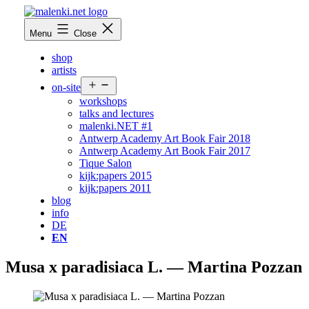
Skip
to
malenki.net
Menu
Close
content
shop
artists
Open
on-site
menu
workshops
talks and lectures
malenki.NET #1
Antwerp Academy Art Book Fair 2018
Antwerp Academy Art Book Fair 2017
Tique Salon
kijk:papers 2015
kijk:papers 2011
blog
info
DE
EN
Musa x paradisiaca L. — Martina Pozzan