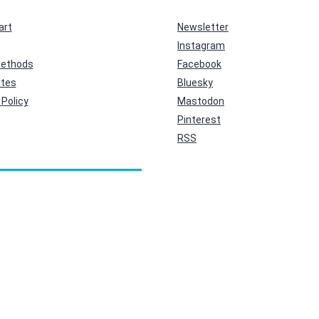
art
Newsletter
Instagram
ethods
Facebook
ates
Bluesky
Policy
Mastodon
Pinterest
RSS