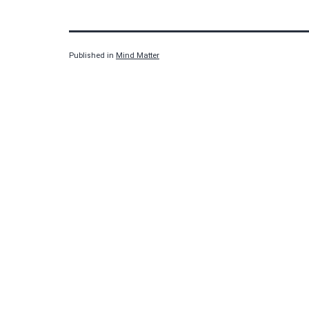
Published in
Mind Matter