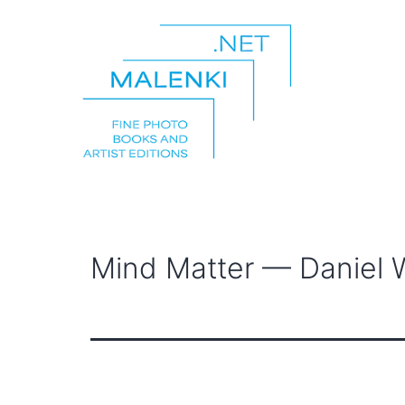
Skip
to
content
malenki.net
Mind Matter — Daniel