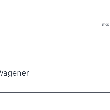
shop
 Wagener