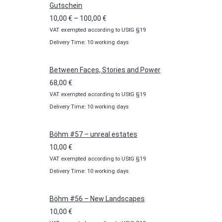
Gutschein
Price
10,00
€
–
100,00
€
VAT exempted according to UStG §19
range:
Delivery Time: 10 working days
10,00 €
through
100,00 €
Between Faces, Stories and Power
68,00
€
VAT exempted according to UStG §19
Delivery Time: 10 working days
Böhm #57 – unreal estates
10,00
€
VAT exempted according to UStG §19
Delivery Time: 10 working days
Böhm #56 – New Landscapes
10,00
€