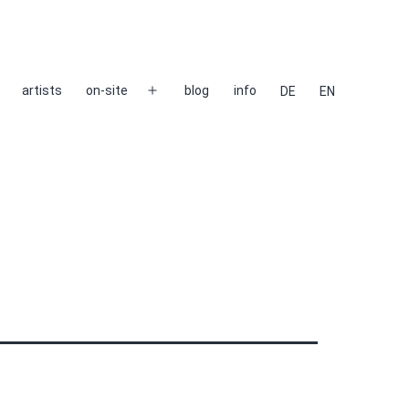
artists
on-site
blog
info
DE
EN
Open
menu