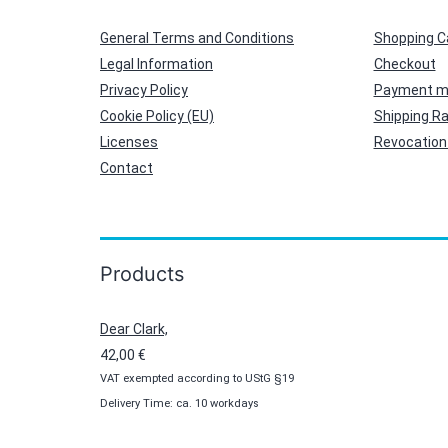
General Terms and Conditions
Shopping C
Legal Information
Checkout
Privacy Policy
Payment m
Cookie Policy (EU)
Shipping R
Licenses
Revocation 
Contact
Products
Dear Clark,
42,00
€
VAT exempted according to UStG §19
Delivery Time: ca. 10 workdays