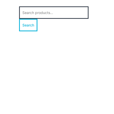
Search
for:
Search