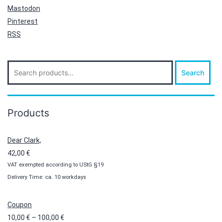
Mastodon
Pinterest
RSS
Search
Search
for:
Products
Dear Clark,
42,00
€
VAT exempted according to UStG §19
Delivery Time: ca. 10 workdays
Coupon
Price
10,00
€
–
100,00
€