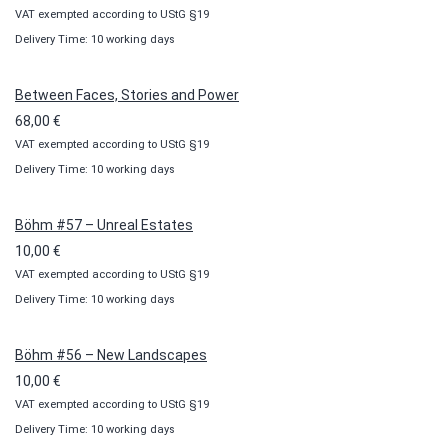
VAT exempted according to UStG §19
range:
Delivery Time: 10 working days
10,00 €
through
100,00 €
Between Faces, Stories and Power
68,00
€
VAT exempted according to UStG §19
Delivery Time: 10 working days
Böhm #57 – Unreal Estates
10,00
€
VAT exempted according to UStG §19
Delivery Time: 10 working days
Böhm #56 – New Landscapes
10,00
€
VAT exempted according to UStG §19
Delivery Time: 10 working days