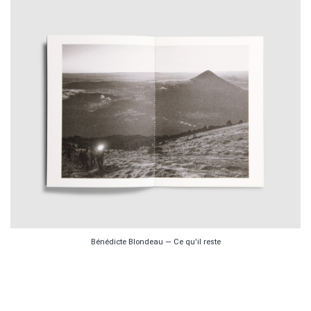
Bénédicte Blondeau — Ce qu'il reste