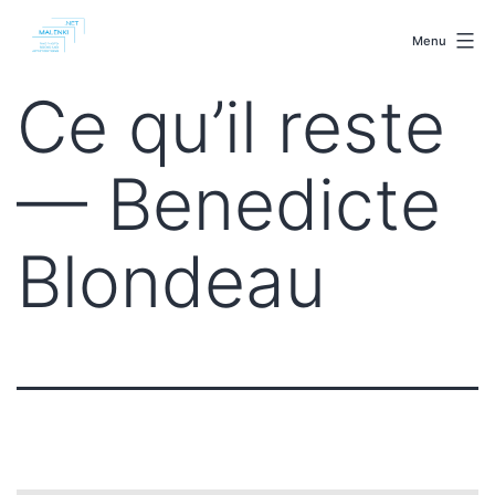
Skip
malenki.net
to
Menu
content
Ce qu’il reste
— Benedicte
Blondeau