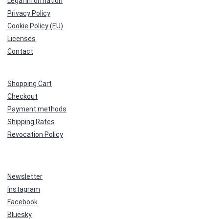
Legal Information
Privacy Policy
Cookie Policy (EU)
Licenses
Contact
Shopping Cart
Checkout
Payment methods
Shipping Rates
Revocation Policy
Newsletter
Instagram
Facebook
Bluesky