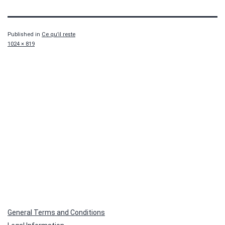
Published in
Ce qu’il reste
Full
1024 × 819
size
General Terms and Conditions