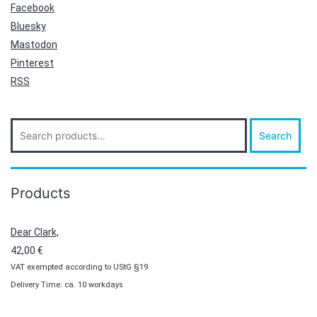
Facebook
Bluesky
Mastodon
Pinterest
RSS
Search
Search
for:
Products
Dear Clark,
42,00
€
VAT exempted according to UStG §19
Delivery Time: ca. 10 workdays