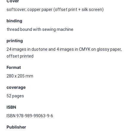
Cover
softcover; copper paper (offset print + silk screen)
binding
thread bound with sewing machine
printing
24 images in duotone and 4 images in CMYK on glossy paper,
offset printed
Format
280 x 205 mm
coverage
52 pages
ISBN
ISBN 978-989-99063-9-6
Publisher