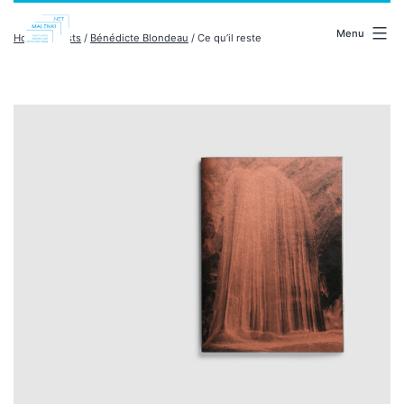
Skip
malenki.net
to
Menu
Home
/
artists
/
Bénédicte Blondeau
/ Ce qu’il reste
content