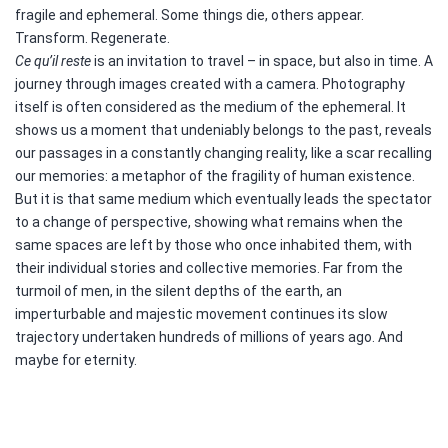
fragile and ephemeral. Some things die, others appear.
Transform. Regenerate.
Ce qu’il reste
is an invitation to travel – in space, but also in time. A
journey through images created with a camera. Photography
itself is often considered as the medium of the ephemeral. It
shows us a moment that undeniably belongs to the past, reveals
our passages in a constantly changing reality, like a scar recalling
our memories: a metaphor of the fragility of human existence.
But it is that same medium which eventually leads the spectator
to a change of perspective, showing what remains when the
same spaces are left by those who once inhabited them, with
their individual stories and collective memories. Far from the
turmoil of men, in the silent depths of the earth, an
imperturbable and majestic movement continues its slow
trajectory undertaken hundreds of millions of years ago. And
maybe for eternity.