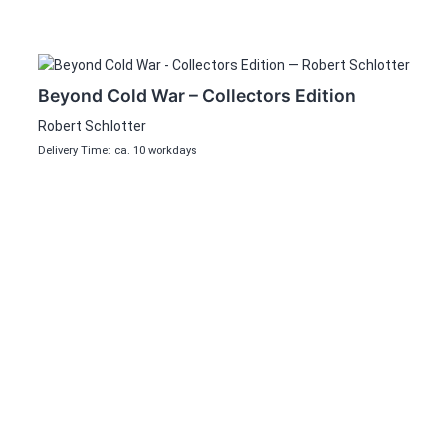
Beyond Cold War – Collectors Edition
Robert Schlotter
Delivery Time: ca. 10 workdays