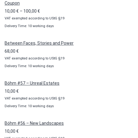
Coupon
Price
10,00
€
–
100,00
€
VAT exempted according to UStG §19
range:
Delivery Time: 10 working days
10,00 €
through
100,00 €
Between Faces, Stories and Power
68,00
€
VAT exempted according to UStG §19
Delivery Time: 10 working days
Böhm #57 – Unreal Estates
10,00
€
VAT exempted according to UStG §19
Delivery Time: 10 working days
Böhm #56 – New Landscapes
10,00
€