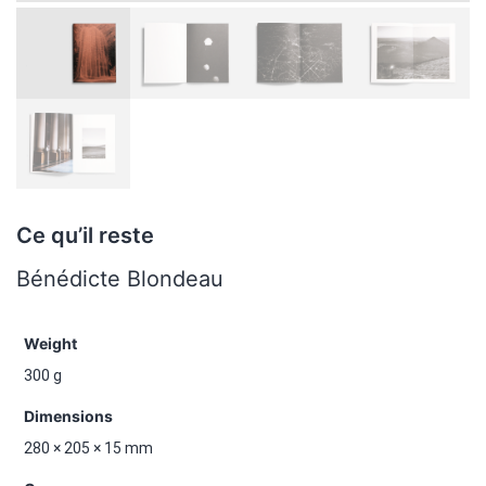
Ce qu’il reste
Bénédicte Blondeau
Weight
300 g
Dimensions
280 × 205 × 15 mm