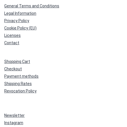
General Terms and Conditions
Legal Information
Privacy Policy
Cookie Policy (EU)
Licenses
Contact
Shopping Cart
Checkout
Payment methods
Shipping Rates
Revocation Policy
Newsletter
Instagram