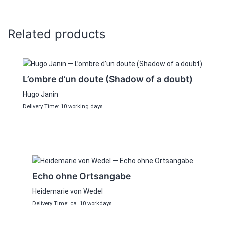
Related products
L’ombre d’un doute (Shadow of a doubt)
Hugo Janin
Delivery Time: 10 working days
Echo ohne Ortsangabe
Heidemarie von Wedel
Delivery Time: ca. 10 workdays