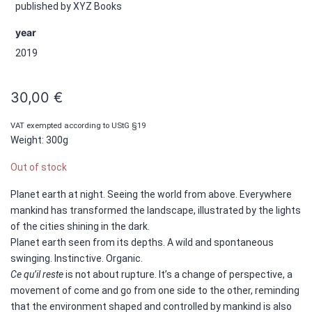
published by XYZ Books
year
2019
30,00
€
VAT exempted according to UStG §19
Weight: 300g
Out of stock
Planet earth at night. Seeing the world from above. Everywhere
mankind has transformed the landscape, illustrated by the lights
of the cities shining in the dark.
Planet earth seen from its depths. A wild and spontaneous
swinging. Instinctive. Organic.
Ce qu’il reste
is not about rupture. It’s a change of perspective, a
movement of come and go from one side to the other, reminding
that the environment shaped and controlled by mankind is also