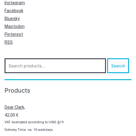
Instagram
Facebook
Bluesky
Mastodon
Pinterest
RSS
Search
Search
for:
Products
Dear Clark,
42,00
€
VAT exempted according to UStG §19
Delivery Time: ca. 10 workdays