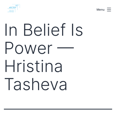
Skip
malenki.net
to
Menu
content
In Belief Is
Power —
Hristina
Tasheva