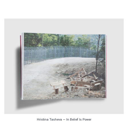
Hristina Tasheva — In Belief Is Power