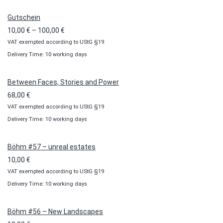
Gutschein
Price
10,00
€
–
100,00
€
VAT exempted according to UStG §19
range:
Delivery Time: 10 working days
10,00 €
through
100,00 €
Between Faces, Stories and Power
68,00
€
VAT exempted according to UStG §19
Delivery Time: 10 working days
Böhm #57 – unreal estates
10,00
€
VAT exempted according to UStG §19
Delivery Time: 10 working days
Böhm #56 – New Landscapes