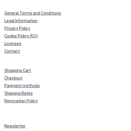
General Terms and Conditions
Legal Information
Privacy Policy
Cookie Policy (EU)
Licenses
Contact
Shopping Cart
Checkout
Payment methods
Shipping Rates
Revocation Policy
Newsletter