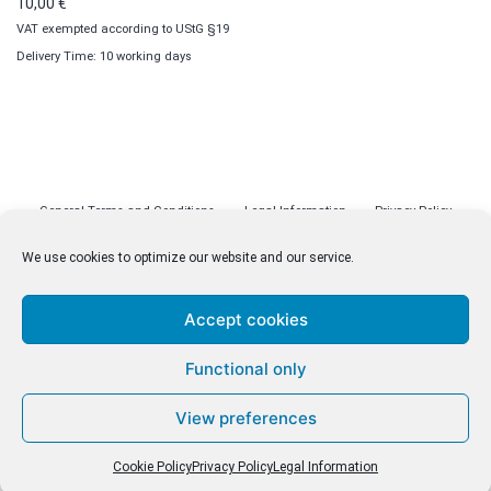
10,00
€
VAT exempted according to UStG §19
Delivery Time: 10 working days
General Terms and Conditions
Legal Information
Privacy Policy
Cookie Policy (EU)
Licenses
Contact
We use cookies to optimize our website and our service.
Accept cookies
© malenki.net
Functional only
Privacy Policy
View preferences
Cookie Policy
Privacy Policy
Legal Information
Withdrawal of Contract