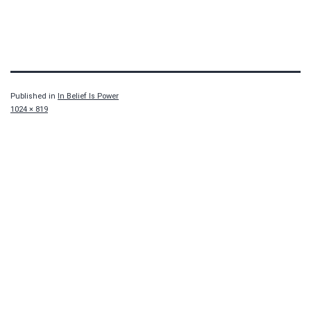
Published in
In Belief Is Power
Full
1024 × 819
size