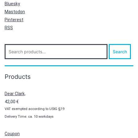
Bluesky
Mastodon
Pinterest
RSS
Search
Search
for:
Products
Dear Clark,
42,00
€
VAT exempted according to UStG §19
Delivery Time: ca. 10 workdays
Coupon