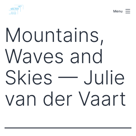
Skip
malenki.net
to
Menu
content
Mountains,
Waves and
Skies — Julie
van der Vaart