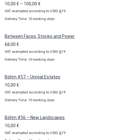
Price
10,00
€
–
100,00
€
VAT exempted according to UStG §19
range:
Delivery Time: 10 working days
10,00 €
through
100,00 €
Between Faces, Stories and Power
68,00
€
VAT exempted according to UStG §19
Delivery Time: 10 working days
Böhm #57 – Unreal Estates
10,00
€
VAT exempted according to UStG §19
Delivery Time: 10 working days
Böhm #56 – New Landscapes
10,00
€
VAT exempted according to UStG §19