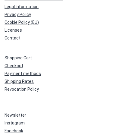
Legal Information
Privacy Policy
Cookie Policy (EU)
Licenses
Contact
Shopping Cart
Checkout
Payment methods
Shipping Rates
Revocation Policy
Newsletter
Instagram
Facebook