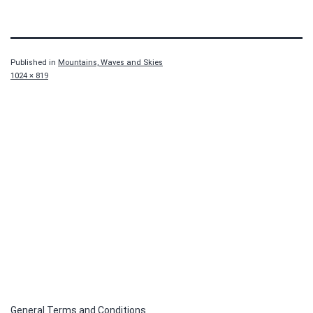
Published in
Mountains, Waves and Skies
Full
1024 × 819
size
General Terms and Conditions