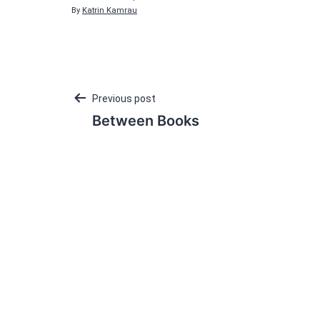
By
Katrin Kamrau
Post
Previous post
Between Books
navigation