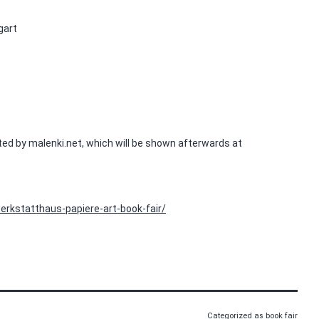
gart
ted by malenki.net, which will be shown afterwards at
erkstatthaus-papiere-art-book-fair/
Categorized as
book fair