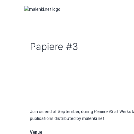
Skip
to
content
malenki.net
Papiere #3
Join us end of September, during
Papiere #3
at Werksta
publications distributed by malenki.net.
Venue