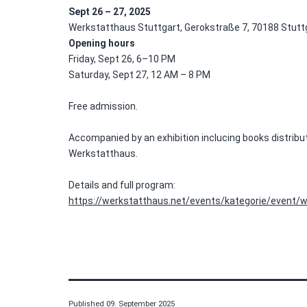
Sept 26 – 27, 2025
Werkstatthaus Stuttgart, Gerokstraße 7, 70188 Stutt
Opening hours
Friday, Sept 26, 6–10 PM
Saturday, Sept 27, 12 AM – 8 PM
Free admission.
Accompanied by an exhibition inclucing books distribu
Werkstatthaus.
Details and full program:
https://werkstatthaus.net/events/kategorie/event/w
Published
09. September 2025