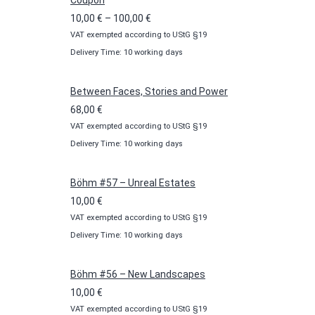
Coupon
Price
10,00
€
–
100,00
€
VAT exempted according to UStG §19
range:
Delivery Time: 10 working days
10,00 €
through
100,00 €
Between Faces, Stories and Power
68,00
€
VAT exempted according to UStG §19
Delivery Time: 10 working days
Böhm #57 – Unreal Estates
10,00
€
VAT exempted according to UStG §19
Delivery Time: 10 working days
Böhm #56 – New Landscapes
10,00
€
VAT exempted according to UStG §19