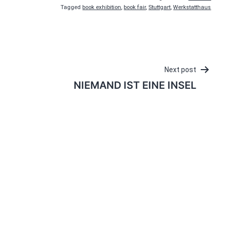
Tagged
book exhibition
,
book fair
,
Stuttgart
,
Werkstatthaus
Next post
NIEMAND IST EINE INSEL