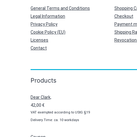
General Terms and Conditions
Shopping C
Legal Information
Checkout
Privacy Policy
Payment m
Cookie Policy (EU)
Shipping R
Licenses
Revocation 
Contact
Products
Dear Clark,
42,00
€
VAT exempted according to UStG §19
Delivery Time: ca. 10 workdays