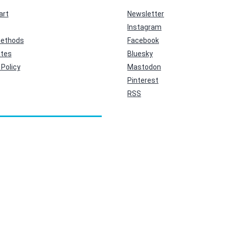
art
Newsletter
Instagram
ethods
Facebook
ates
Bluesky
Policy
Mastodon
Pinterest
RSS