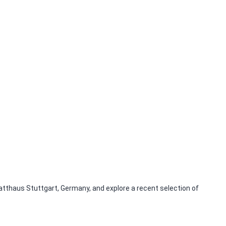
tthaus Stuttgart, Germany, and explore a recent selection of