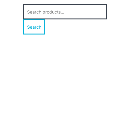
Search
for:
Search