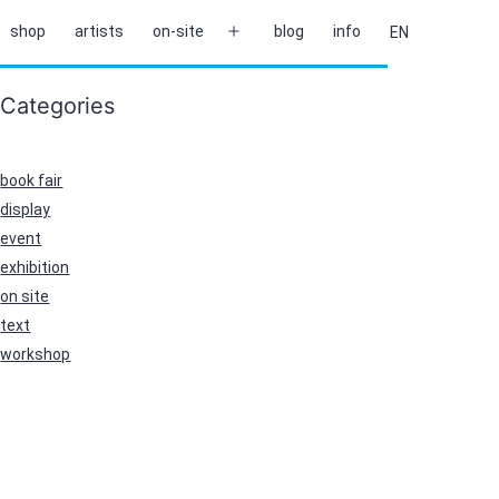
shop
artists
on-site
blog
info
EN
Open
menu
Categories
book fair
display
event
exhibition
on site
text
workshop