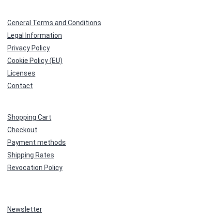
General Terms and Conditions
Legal Information
Privacy Policy
Cookie Policy (EU)
Licenses
Contact
Shopping Cart
Checkout
Payment methods
Shipping Rates
Revocation Policy
Newsletter