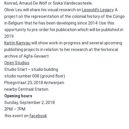
Konrad, Arnaud De Wolf or Siska Vandecasteele.
Oliver Leu will share his visual research on
Leopold’s Legacy
. A
project on the representation of the colonial history of the Congo
in Belgium that he has been developing since 2014. Use this
opportunity to pre-order his publication which will be published in
2019.
Katrin Kamrau
will show work-in-progress and several upcoming
publishing projects in relation to her research at the historical
archive of Agfa-Gevaert.
Open Studios
Studio Start – studio building
studio number 008 (ground floor)
Ploegstraat 23,
2018 Antwerpen
nearby Centraal Station
Opening hours
Sunday, September 2, 2018
2PM – 7PM
this event on
facebook