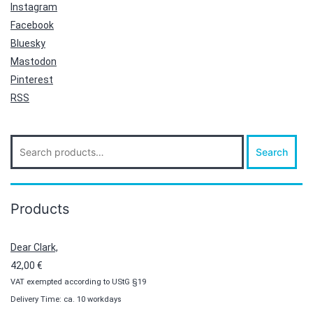
Instagram
Facebook
Bluesky
Mastodon
Pinterest
RSS
Search
Search
for:
Products
Dear Clark,
42,00
€
VAT exempted according to UStG §19
Delivery Time: ca. 10 workdays