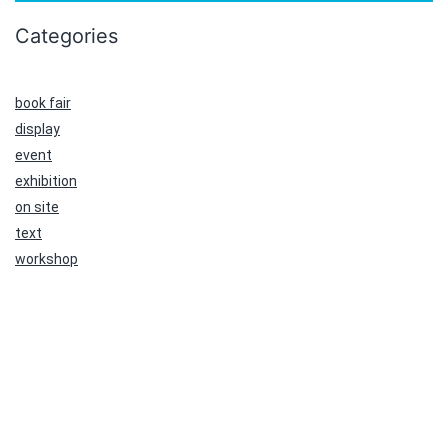
Categories
book fair
display
event
exhibition
on site
text
workshop