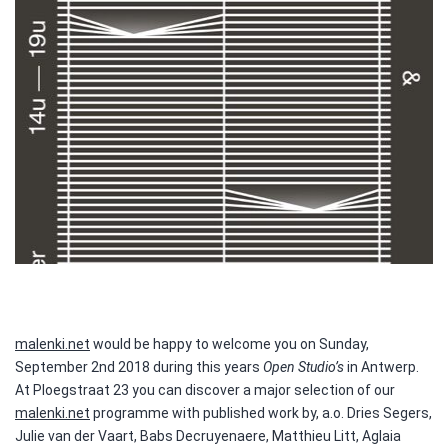
malenki.net
would be happy to welcome you on Sunday,
September 2nd 2018 during this years
Open Studio’s
in Antwerp.
At Ploegstraat 23 you can discover a major selection of our
malenki.net
programme with published work by, a.o. Dries Segers,
Julie van der Vaart, Babs Decruyenaere, Matthieu Litt, Aglaia