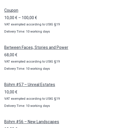
Coupon
Price
10,00
€
–
100,00
€
VAT exempted according to UStG §19
range:
Delivery Time: 10 working days
10,00 €
through
100,00 €
Between Faces, Stories and Power
68,00
€
VAT exempted according to UStG §19
Delivery Time: 10 working days
Böhm #57 – Unreal Estates
10,00
€
VAT exempted according to UStG §19
Delivery Time: 10 working days
Böhm #56 – New Landscapes