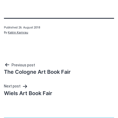
Published
26. August 2018
By
Katrin Kamrau
Post
Previous post
The Cologne Art Book Fair
navigation
Next post
Wiels Art Book Fair