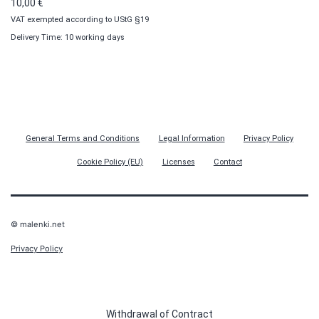
10,00
€
VAT exempted according to UStG §19
Delivery Time: 10 working days
General Terms and Conditions
Legal Information
Privacy Policy
Cookie Policy (EU)
Licenses
Contact
© malenki.net
Privacy Policy
Withdrawal of Contract