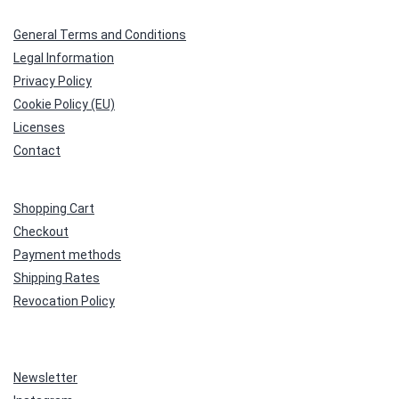
General Terms and Conditions
Legal Information
Privacy Policy
Cookie Policy (EU)
Licenses
Contact
Shopping Cart
Checkout
Payment methods
Shipping Rates
Revocation Policy
Newsletter