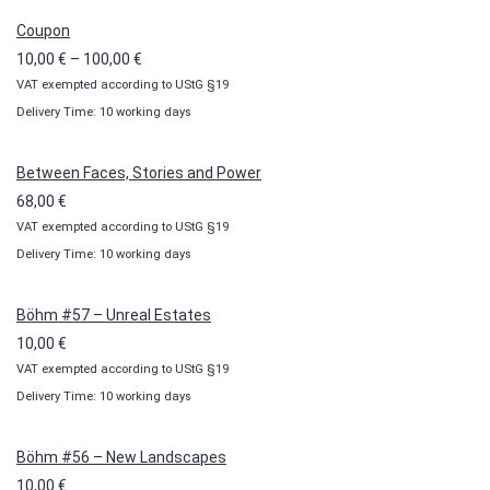
Coupon
Price
10,00
€
–
100,00
€
VAT exempted according to UStG §19
range:
Delivery Time: 10 working days
10,00 €
through
100,00 €
Between Faces, Stories and Power
68,00
€
VAT exempted according to UStG §19
Delivery Time: 10 working days
Böhm #57 – Unreal Estates
10,00
€
VAT exempted according to UStG §19
Delivery Time: 10 working days
Böhm #56 – New Landscapes
10,00
€