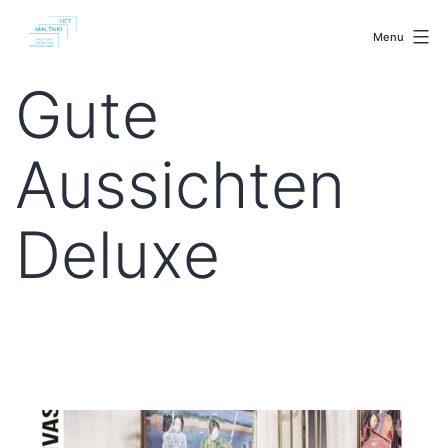
Skip
malenki.net
to
Menu
content
Gute
Aussichten
Deluxe