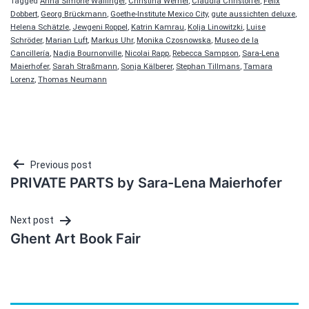
Tagged
Anna Simone Wallinger
,
Christina Werner
,
Claudia Christoffel
,
Felix
Dobbert
,
Georg Brückmann
,
Goethe-Institute Mexico City
,
gute aussichten deluxe
,
Helena Schätzle
,
Jewgeni Roppel
,
Katrin Kamrau
,
Kolja Linowitzki
,
Luise
Schröder
,
Marian Luft
,
Markus Uhr
,
Monika Czosnowska
,
Museo de la
Cancillería
,
Nadja Bournonville
,
Nicolai Rapp
,
Rebecca Sampson
,
Sara-Lena
Maierhofer
,
Sarah Straßmann
,
Sonja Kälberer
,
Stephan Tillmans
,
Tamara
Lorenz
,
Thomas Neumann
Post
Previous post
PRIVATE PARTS by Sara-Lena Maierhofer
navigation
Next post
Ghent Art Book Fair