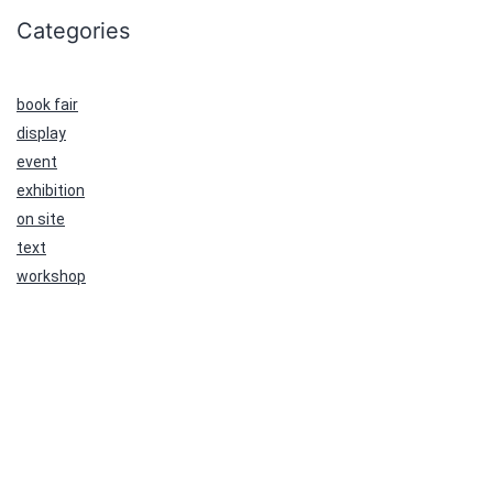
Categories
book fair
display
event
exhibition
on site
text
workshop