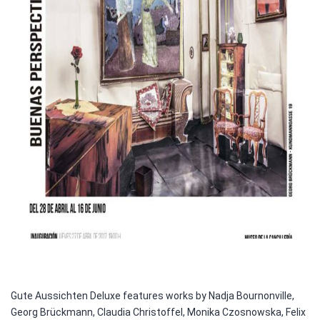
Gute Aussichten Deluxe features works by Nadja Bournonville,
Georg Brückmann, Claudia Christoffel, Monika Czosnowska, Felix