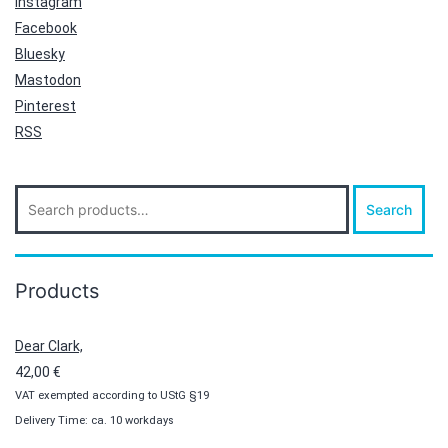
Instagram
Facebook
Bluesky
Mastodon
Pinterest
RSS
Search
Search
for:
Products
Dear Clark,
42,00
€
VAT exempted according to UStG §19
Delivery Time: ca. 10 workdays