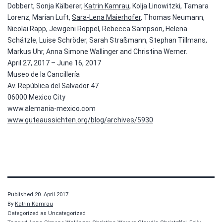
Dobbert, Sonja Kälberer,
Katrin Kamrau
, Kolja Linowitzki, Tamara
Lorenz, Marian Luft,
Sara-Lena Maierhofer
, Thomas Neumann,
Nicolai Rapp, Jewgeni Roppel, Rebecca Sampson, Helena
Schätzle, Luise Schröder, Sarah Straßmann, Stephan Tillmans,
Markus Uhr, Anna Simone Wallinger and Christina Werner.
April 27, 2017 – June 16, 2017
Museo de la Cancillería
Av. República del Salvador 47
06000 Mexico City
www.alemania-mexico.com
www.guteaussichten.org/blog/archives/5930
Published
20. April 2017
By
Katrin Kamrau
Categorized as Uncategorized