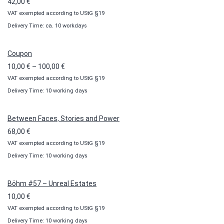
42,00
€
VAT exempted according to UStG §19
Delivery Time: ca. 10 workdays
Coupon
Price
10,00
€
–
100,00
€
VAT exempted according to UStG §19
range:
Delivery Time: 10 working days
10,00 €
through
100,00 €
Between Faces, Stories and Power
68,00
€
VAT exempted according to UStG §19
Delivery Time: 10 working days
Böhm #57 – Unreal Estates
10,00
€
VAT exempted according to UStG §19
Delivery Time: 10 working days