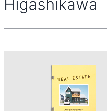
Higashikawa