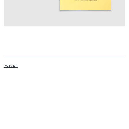
Full
750 × 600
size