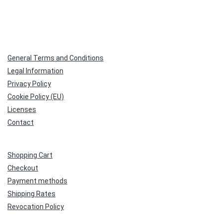
General Terms and Conditions
Legal Information
Privacy Policy
Cookie Policy (EU)
Licenses
Contact
Shopping Cart
Checkout
Payment methods
Shipping Rates
Revocation Policy