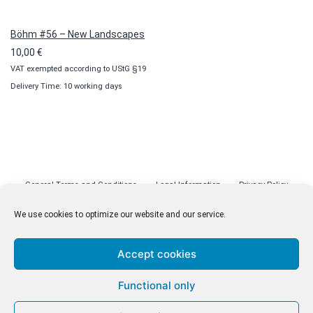
Böhm #56 – New Landscapes
10,00
€
VAT exempted according to UStG §19
Delivery Time: 10 working days
General Terms and Conditions
Legal Information
Privacy Policy
Cookie Policy (EU)
Licenses
Contact
We use cookies to optimize our website and our service.
Accept cookies
© malenki.net
Functional only
Privacy Policy