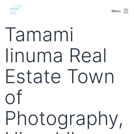
Skip
malenki.net
to
Menu
content
Tamami
Iinuma Real
Estate Town
of
Photography,