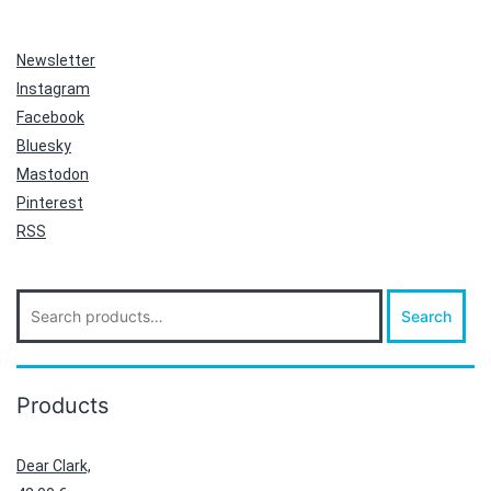
Newsletter
Instagram
Facebook
Bluesky
Mastodon
Pinterest
RSS
Search
Search
for:
Products
Dear Clark,