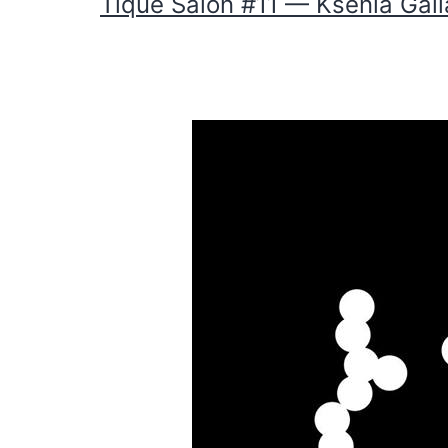
Tique Salon #11 — Ksenia Gal