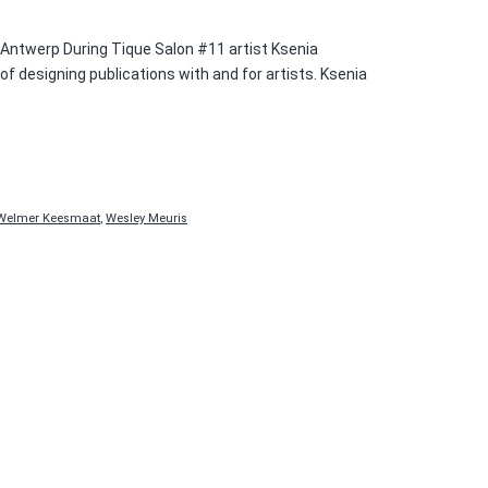
0 Antwerp During Tique Salon #11 artist Ksenia
 designing publications with and for artists. Ksenia
Welmer Keesmaat
,
Wesley Meuris