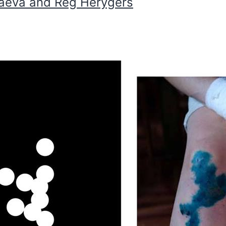
iaeva and Reg Herygers