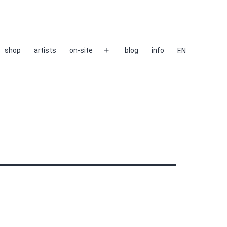
shop
artists
on-site
blog
info
EN
Open
menu