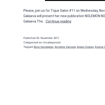
Please, join us for Tique Salon #11 on Wednesday, Nove
Galiaeva will present her new publication NOLEMON NOM
Tique
Galiaeva The…
Continue reading
Salon
#11
—
Published
05. November 2017
Ksenia
Categorized as Uncategorized
Tagged
Aline Vandeplas
,
Annelies Vanoost
,
Arpais Dubois
,
Ksenia 
Galiaeva
and
Reg
Herygers