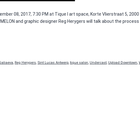
mber 08, 2017, 7:30 PM at Tique I art space, Korte Vlierstraat 5, 200
ELON and graphic designer Reg Herygers will talk about the process of
Galiaeva
,
Reg Herygers
,
Sint Lucas Antwerp
,
tique salon
,
Undercast
,
Upload Downtown
,