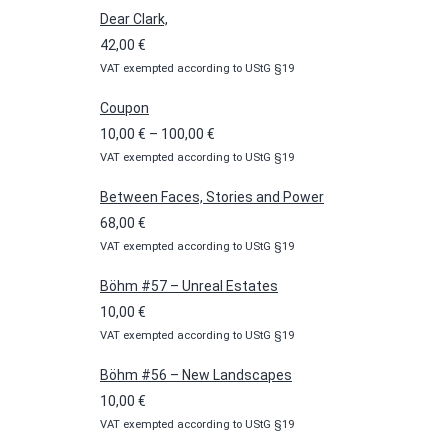
Dear Clark,
42,00
€
VAT exempted according to UStG §19
Coupon
Price
10,00
€
–
100,00
€
VAT exempted according to UStG §19
range:
10,00 €
Between Faces, Stories and Power
through
68,00
€
100,00 €
VAT exempted according to UStG §19
Böhm #57 – Unreal Estates
10,00
€
VAT exempted according to UStG §19
Böhm #56 – New Landscapes
10,00
€
VAT exempted according to UStG §19