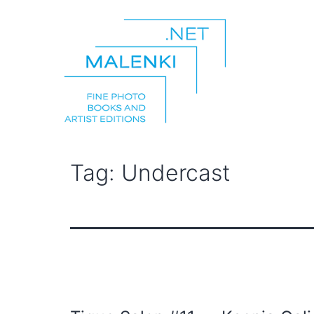
Skip
to
content
malenki.net
Tag:
Undercast