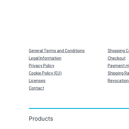
General Terms and Conditions
Shopping C
Legal Information
Checkout
Privacy Policy
Payment m
Cookie Policy (EU)
Shipping R
Licenses
Revocation 
Contact
Products