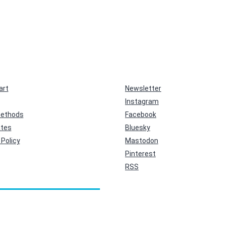
art
Newsletter
Instagram
ethods
Facebook
ates
Bluesky
Policy
Mastodon
Pinterest
RSS