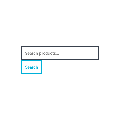
Search
for:
Search