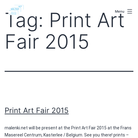
Skip
malenki.net
to
Tag:
Print Art
Menu
content
Fair 2015
Print Art Fair 2015
malenki.net will be present at the Print Art Fair 2015 at the Frans
Masereel Centrum, Kasterlee / Belgium. See you there! prints –