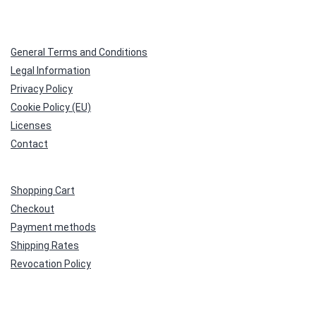
General Terms and Conditions
Legal Information
Privacy Policy
Cookie Policy (EU)
Licenses
Contact
Shopping Cart
Checkout
Payment methods
Shipping Rates
Revocation Policy