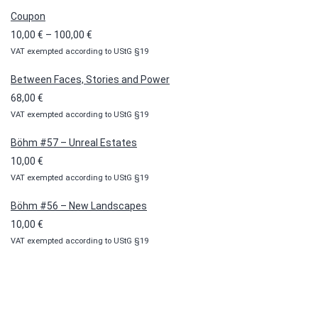
Coupon
Price
10,00
€
–
100,00
€
VAT exempted according to UStG §19
range:
10,00 €
Between Faces, Stories and Power
through
68,00
€
100,00 €
VAT exempted according to UStG §19
Böhm #57 – Unreal Estates
10,00
€
VAT exempted according to UStG §19
Böhm #56 – New Landscapes
10,00
€
VAT exempted according to UStG §19