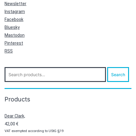
Newsletter
Instagram
Facebook
Bluesky
Mastodon
Pinterest
RSS
Search
Search
for:
Products
Dear Clark,
42,00
€
VAT exempted according to UStG §19