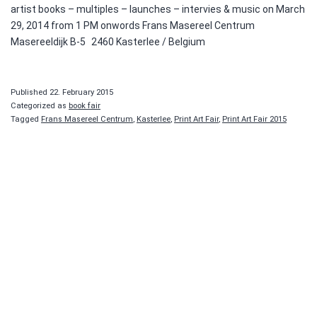
artist books – multiples – launches – intervies & music on March
29, 2014 from 1 PM onwords Frans Masereel Centrum
Masereeldijk B-5 2460 Kasterlee / Belgium
Published
22. February 2015
Categorized as
book fair
Tagged
Frans Masereel Centrum
,
Kasterlee
,
Print Art Fair
,
Print Art Fair 2015