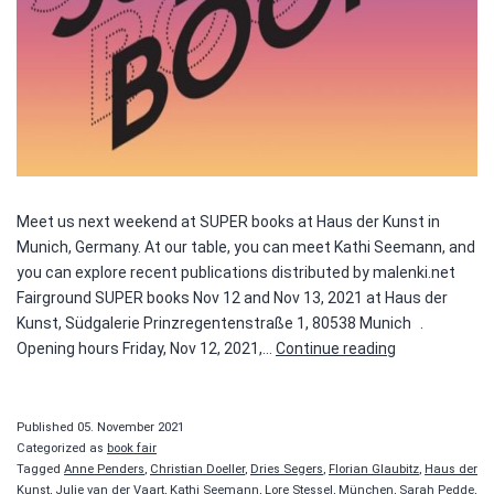
Meet us next weekend at SUPER books at Haus der Kunst in
Munich, Germany. At our table, you can meet Kathi Seemann, and
you can explore recent publications distributed by malenki.net
Fairground SUPER books Nov 12 and Nov 13, 2021 at Haus der
Kunst, Südgalerie Prinzregentenstraße 1, 80538 Munich .
SUPER
Opening hours Friday, Nov 12, 2021,…
Continue reading
books
Published
05. November 2021
Categorized as
book fair
Tagged
Anne Penders
,
Christian Doeller
,
Dries Segers
,
Florian Glaubitz
,
Haus der
Kunst
,
Julie van der Vaart
,
Kathi Seemann
,
Lore Stessel
,
München
,
Sarah Pedde
,