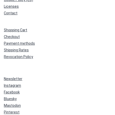
Licenses
Contact
Shopping Cart
Checkout
Payment methods
Shipping Rates
Revocation Policy
Newsletter
Instagram
Facebook
Bluesky
Mastodon
Pinterest