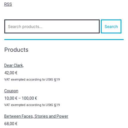
RSS
Search
Search
for:
Products
Dear Clark,
42,00
€
VAT exempted according to UStG §19
Coupon
Price
10,00
€
–
100,00
€
VAT exempted according to UStG §19
range:
10,00 €
Between Faces, Stories and Power
through
68,00
€
100,00 €