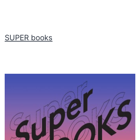
SUPER books