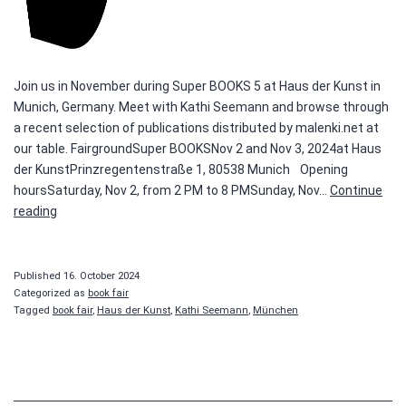
Join us in November during Super BOOKS 5 at Haus der Kunst in
Munich, Germany. Meet with Kathi Seemann and browse through
a recent selection of publications distributed by malenki.net at
our table. FairgroundSuper BOOKSNov 2 and Nov 3, 2024at Haus
der KunstPrinzregentenstraße 1, 80538 Munich Opening
hoursSaturday, Nov 2, from 2 PM to 8 PMSunday, Nov…
Continue
Super
reading
BOOKS
Published
16. October 2024
Categorized as
book fair
Tagged
book fair
,
Haus der Kunst
,
Kathi Seemann
,
München