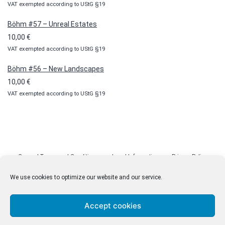
VAT exempted according to UStG §19
Böhm #57 – Unreal Estates
10,00
€
VAT exempted according to UStG §19
Böhm #56 – New Landscapes
10,00
€
VAT exempted according to UStG §19
General Terms and Conditions
Legal Information
Privacy Policy
Cookie Policy (EU)
Licenses
Contact
We use cookies to optimize our website and our service.
Accept cookies
© malenki.net