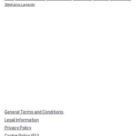
Stéphanie Lagarde
General Terms and Conditions
Legal Information
Privacy Policy
Cookie Policy (EU)