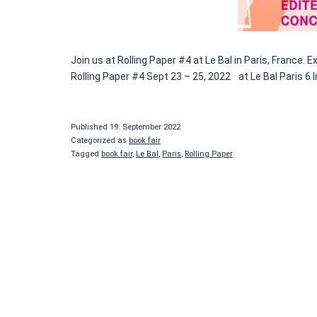
Join us at Rolling Paper #4 at Le Bal in Paris, France.
Rolling Paper #4 Sept 23 – 25, 2022 at Le Bal Paris 6 
Published
19. September 2022
Categorized as
book fair
Tagged
book fair
,
Le Bal
,
Paris
,
Rolling Paper