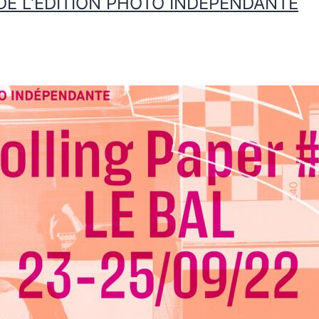
L DE L’ÉDITION PHOTO INDÉPENDANTE