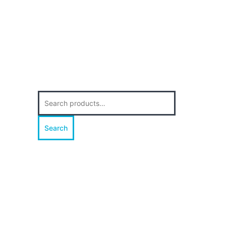
Search
for:
Search