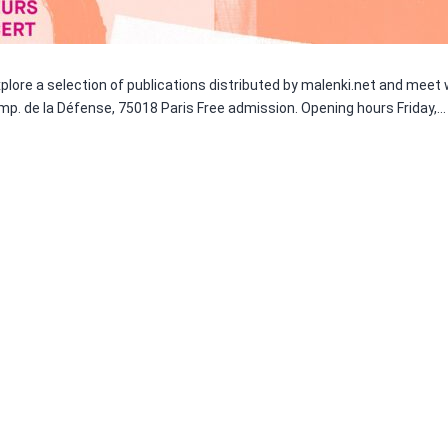
 Explore a selection of publications distributed by malenki.net and meet
Imp. de la Défense, 75018 Paris Free admission. Opening hours Friday,