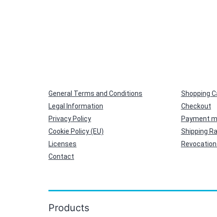
General Terms and Conditions
Shopping C
Legal Information
Checkout
Privacy Policy
Payment m
Cookie Policy (EU)
Shipping R
Licenses
Revocation 
Contact
Products