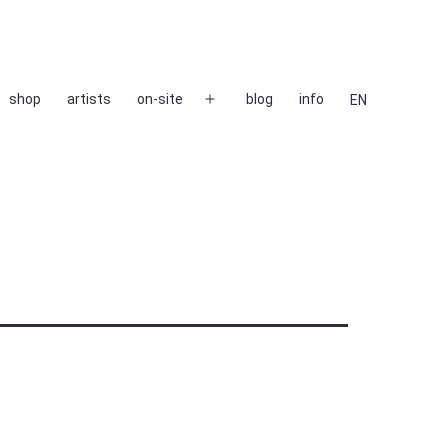
shop
artists
on-site
blog
info
EN
Open
menu