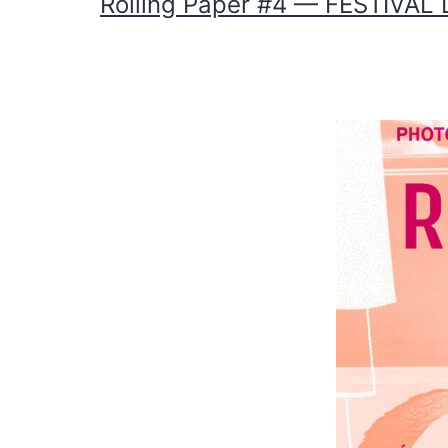
Rolling Paper #4 — FESTIVA