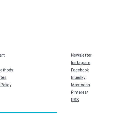
art
Newsletter
Instagram
ethods
Facebook
ates
Bluesky
Policy
Mastodon
Pinterest
RSS