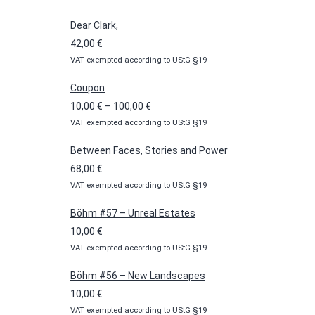
Dear Clark,
42,00
€
VAT exempted according to UStG §19
Coupon
Price
10,00
€
–
100,00
€
VAT exempted according to UStG §19
range:
10,00 €
Between Faces, Stories and Power
through
68,00
€
100,00 €
VAT exempted according to UStG §19
Böhm #57 – Unreal Estates
10,00
€
VAT exempted according to UStG §19
Böhm #56 – New Landscapes
10,00
€
VAT exempted according to UStG §19