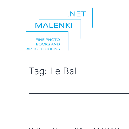
Skip
to
content
malenki.net
Tag:
Le Bal