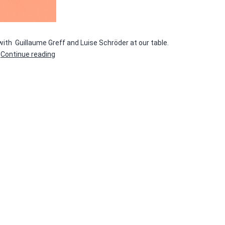
 with Guillaume Greff and Luise Schröder at our table.
Rolling
…
Continue reading
Paper
#4
—
FESTIVAL
DE
L’ÉDITION
PHOTO
INDÉPENDANTE