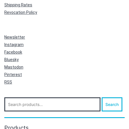
Shipping Rates
Revocation Policy
Newsletter
Instagram
Facebook
Bluesky
Mastodon
Pinterest
RSS
Search
Search
for:
Products