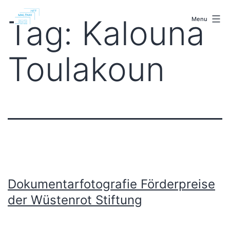
Skip
malenki.net
to
Tag:
Kalouna
Menu
content
Toulakoun
Dokumentarfotografie Förderpreise
der Wüstenrot Stiftung