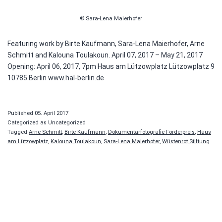
© Sara-Lena Maierhofer
Featuring work by Birte Kaufmann, Sara-Lena Maierhofer, Arne
Schmitt and Kalouna Toulakoun. April 07, 2017 – May 21, 2017
Opening: April 06, 2017, 7pm Haus am Lützowplatz Lützowplatz 9
10785 Berlin www.hal-berlin.de
Published
05. April 2017
Categorized as Uncategorized
Tagged
Arne Schmitt
,
Birte Kaufmann
,
Dokumentarfotografie Förderpreis
,
Haus
am Lützowplatz
,
Kalouna Toulakoun
,
Sara-Lena Maierhofer
,
Wüstenrot Stiftung