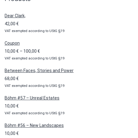
Dear Clark,
42,00
€
VAT exempted according to UStG §19
Coupon
Price
10,00
€
–
100,00
€
VAT exempted according to UStG §19
range:
10,00 €
Between Faces, Stories and Power
through
68,00
€
100,00 €
VAT exempted according to UStG §19
Böhm #57 – Unreal Estates
10,00
€
VAT exempted according to UStG §19
Böhm #56 – New Landscapes
10,00
€