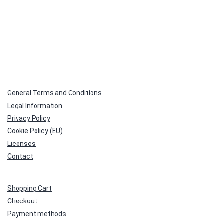
General Terms and Conditions
Legal Information
Privacy Policy
Cookie Policy (EU)
Licenses
Contact
Shopping Cart
Checkout
Payment methods