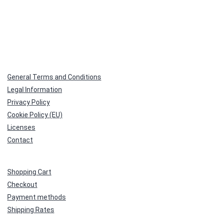
General Terms and Conditions
Legal Information
Privacy Policy
Cookie Policy (EU)
Licenses
Contact
Shopping Cart
Checkout
Payment methods
Shipping Rates