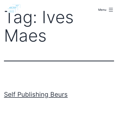
Skip
malenki.net
to
Tag:
Ives
Menu
content
Maes
Self Publishing Beurs