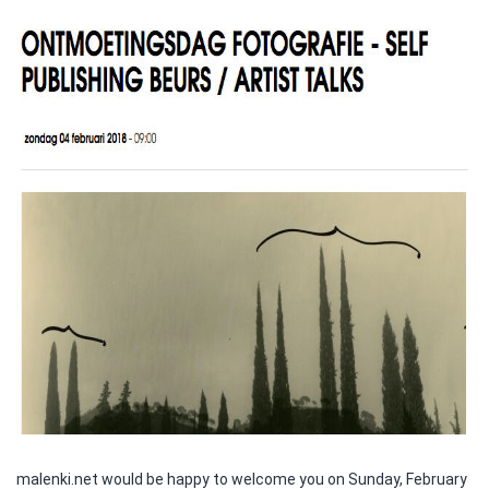
malenki.net would be happy to welcome you on Sunday, February