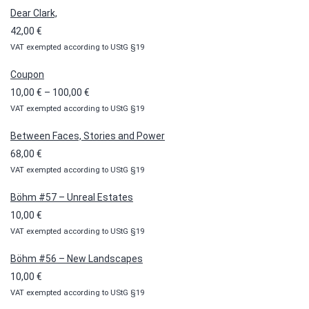
Dear Clark,
42,00
€
VAT exempted according to UStG §19
Coupon
Price
10,00
€
–
100,00
€
VAT exempted according to UStG §19
range:
10,00 €
Between Faces, Stories and Power
through
68,00
€
100,00 €
VAT exempted according to UStG §19
Böhm #57 – Unreal Estates
10,00
€
VAT exempted according to UStG §19
Böhm #56 – New Landscapes
10,00
€
VAT exempted according to UStG §19