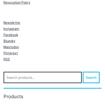
Revocation Policy
Newsletter
Instagram
Facebook
Bluesky
Mastodon
Pinterest
RSS
Search
Search
for:
Products