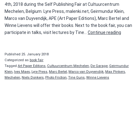
4th, 2018 during the Self Publishing Fair at Cultuurcentrum
Mechelen, Belgium. Lyre Press, malenki.net, Geirmundur Klein,
Marco van Duyvendijk, APE (Art Paper Editions), Marc Bertel and
Winne Lievens will offer their books. Next to the book fair, you can
Self
participate in talks, visit lectures by Tine…
Continue reading
Publishi
Beurs
Published
25. January 2018
Categorized as
book fair
Tagged
Art Paper Editions
,
Cultuurcentrum Mechelen
,
De Garage
,
Geirmundur
Klein
,
Ives Maes
,
Lyre Press
,
Marc Bertel
,
Marco van Duyvendijk
,
Max Pinkers
,
Mechelen
,
Niels Donkers
,
Photo Friction
,
Tine Guns
,
Winne Lievens