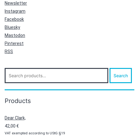
Newsletter
Instagram
Facebook
Bluesky
Mastodon
Pinterest
RSS
Search
Search
for:
Products
Dear Clark,
42,00
€
VAT exempted according to UStG §19