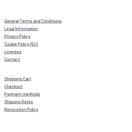
General Terms and Conditions
Legal Information
Privacy Policy
Cookie Policy (EU)
Licenses
Contact
Shopping Cart
Checkout
Payment methods
Shipping Rates
Revocation Policy