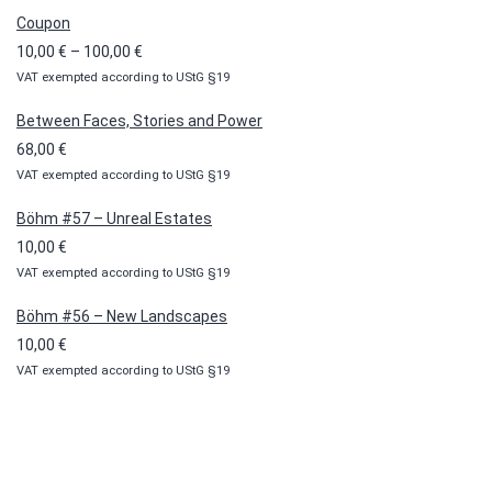
Coupon
Price
10,00
€
–
100,00
€
VAT exempted according to UStG §19
range:
10,00 €
Between Faces, Stories and Power
through
68,00
€
100,00 €
VAT exempted according to UStG §19
Böhm #57 – Unreal Estates
10,00
€
VAT exempted according to UStG §19
Böhm #56 – New Landscapes
10,00
€
VAT exempted according to UStG §19