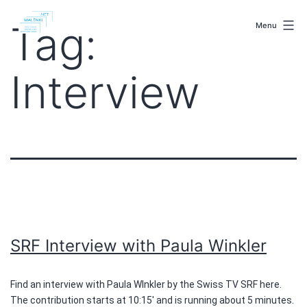
Skip
malenki.net
to
Tag:
Menu
content
Interview
SRF Interview with Paula Winkler
Find an interview with Paula WInkler by the Swiss TV SRF here.
The contribution starts at 10:15′ and is running about 5 minutes.