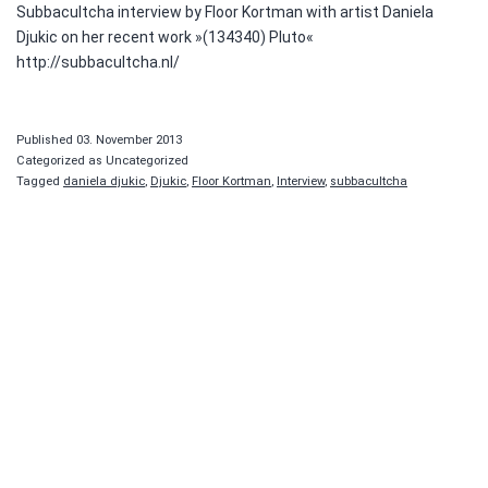
Subbacultcha interview by Floor Kortman with artist Daniela
Djukic on her recent work »(134340) Pluto«
http://subbacultcha.nl/
Published
03. November 2013
Categorized as Uncategorized
Tagged
daniela djukic
,
Djukic
,
Floor Kortman
,
Interview
,
subbacultcha