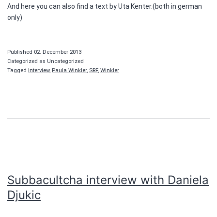
And here you can also find a text by Uta Kenter.(both in german
only)
Published
02. December 2013
Categorized as Uncategorized
Tagged
Interview
,
Paula Winkler
,
SRF
,
Winkler
Subbacultcha interview with Daniela
Djukic