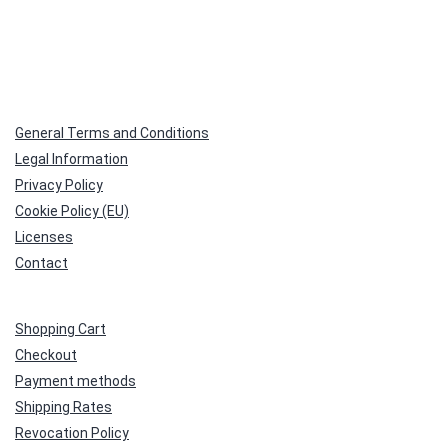
General Terms and Conditions
Legal Information
Privacy Policy
Cookie Policy (EU)
Licenses
Contact
Shopping Cart
Checkout
Payment methods
Shipping Rates
Revocation Policy