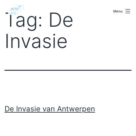
Skip
malenki.net
to
Tag:
De
Menu
content
Invasie
De Invasie van Antwerpen