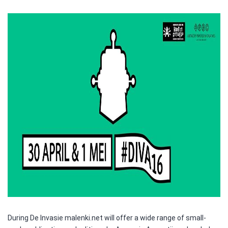
During De Invasie malenki.net will offer a wide range of small-