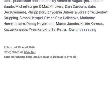
scale publication and editions by Annemie Augustijns, Jezabel
Baudo, Michiel Burger & Max Pinckers, Dani Cardona, Babs
Decruyenaere, Philipp Dorl, Iphygenia Dubois & Lore Horré, Liesbet
Grupping, Simon Hempel, Simon Sola Holischka, Marianne
Hommersom, Debby Huysmans, Marco Jacobs, Katrin Kamrau,
De
Kazue Kawase, Yves Kerckhoffs, Petra…
Continue reading
Invasie
van
Antwerpe
Published
29. April 2016
Categorized as
book fair
Tagged
Antwerp
,
Belgium
,
De Invasie
,
DeInvasie
,
Invasie