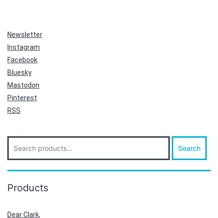
Newsletter
Instagram
Facebook
Bluesky
Mastodon
Pinterest
RSS
Search
Search
for:
Products
Dear Clark,