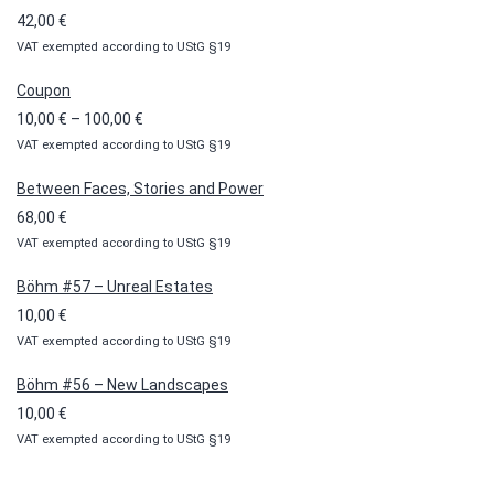
42,00
€
VAT exempted according to UStG §19
Coupon
Price
10,00
€
–
100,00
€
VAT exempted according to UStG §19
range:
10,00 €
Between Faces, Stories and Power
through
68,00
€
100,00 €
VAT exempted according to UStG §19
Böhm #57 – Unreal Estates
10,00
€
VAT exempted according to UStG §19
Böhm #56 – New Landscapes
10,00
€
VAT exempted according to UStG §19