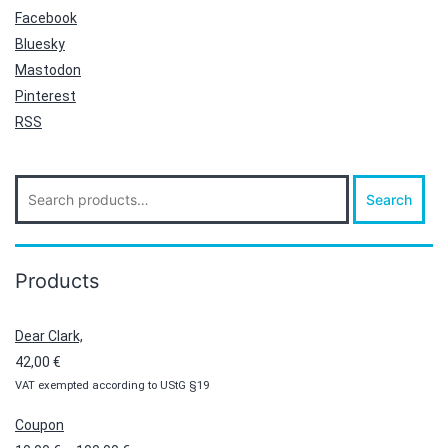
Facebook
Bluesky
Mastodon
Pinterest
RSS
Search
Search
for:
Products
Dear Clark,
42,00
€
VAT exempted according to UStG §19
Coupon