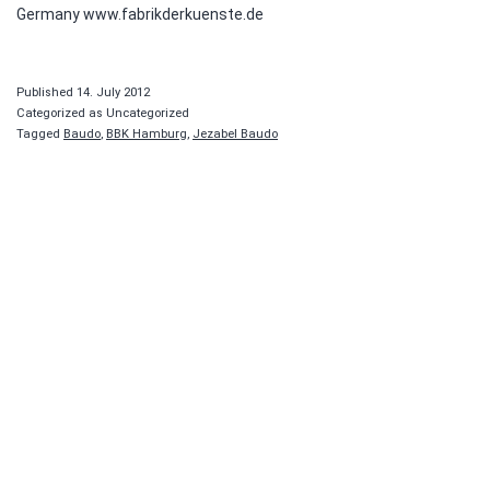
Germany www.fabrikderkuenste.de
Published
14. July 2012
Categorized as Uncategorized
Tagged
Baudo
,
BBK Hamburg
,
Jezabel Baudo