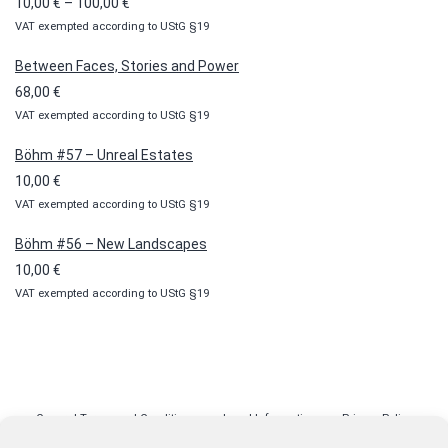
Price
10,00
€
–
100,00
€
VAT exempted according to UStG §19
range:
10,00 €
Between Faces, Stories and Power
through
68,00
€
100,00 €
VAT exempted according to UStG §19
Böhm #57 – Unreal Estates
10,00
€
VAT exempted according to UStG §19
Böhm #56 – New Landscapes
10,00
€
VAT exempted according to UStG §19
General Terms and Conditions
Legal Information
Privacy Policy