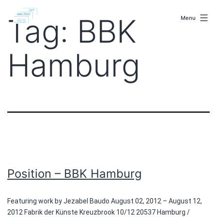
Skip
malenki.net
to
Tag:
BBK
Menu
content
Hamburg
Position – BBK Hamburg
Featuring work by Jezabel Baudo August 02, 2012 – August 12,
2012 Fabrik der Künste Kreuzbrook 10/12 20537 Hamburg /