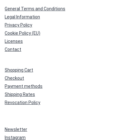
General Terms and Conditions
Legal Information
Privacy Policy
Cookie Policy (EU)
Licenses
Contact
Shopping Cart
Checkout
Payment methods
Shipping Rates
Revocation Policy
Newsletter
Instagram