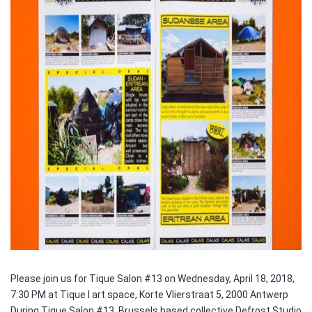
Please join us for Tique Salon #13 on Wednesday, April 18, 2018,
7:30 PM at Tique I art space, Korte Vlierstraat 5, 2000 Antwerp
During Tique Salon #13, Brussels based collective Defrost Studio