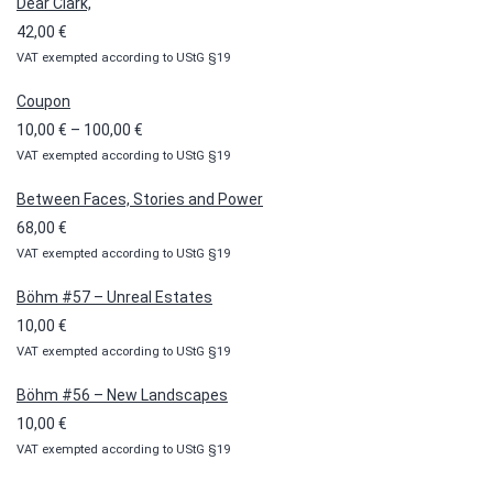
Dear Clark,
42,00
€
VAT exempted according to UStG §19
Coupon
Price
10,00
€
–
100,00
€
VAT exempted according to UStG §19
range:
10,00 €
Between Faces, Stories and Power
through
68,00
€
100,00 €
VAT exempted according to UStG §19
Böhm #57 – Unreal Estates
10,00
€
VAT exempted according to UStG §19
Böhm #56 – New Landscapes
10,00
€
VAT exempted according to UStG §19