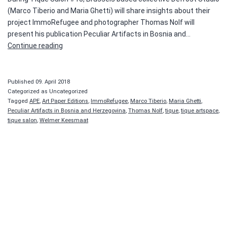
(Marco Tiberio and Maria Ghetti) will share insights about their
project ImmoRefugee and photographer Thomas Nolf will
present his publication Peculiar Artifacts in Bosnia and…
Tique
Continue reading
Salon
#13
—
Published
09. April 2018
Thomas
Categorized as Uncategorized
Tagged
APE
,
Art Paper Editions
,
ImmoRefugee
,
Marco Tiberio
,
Maria Ghetti
,
Nolf
Peculiar Artifacts in Bosnia and Herzegovina
,
Thomas Nolf
,
tique
,
tique artspace
,
and
tique salon
,
Welmer Keesmaat
Defrost
Studio