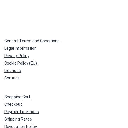
General Terms and Conditions
Legal Information
Privacy Policy
Cookie Policy (EU)
Licenses
Contact
Shopping Cart
Checkout
Payment methods
Shipping Rates
Revocation Policy