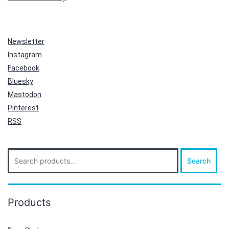
Newsletter
Instagram
Facebook
Bluesky
Mastodon
Pinterest
RSS
Search
Search
for:
Products