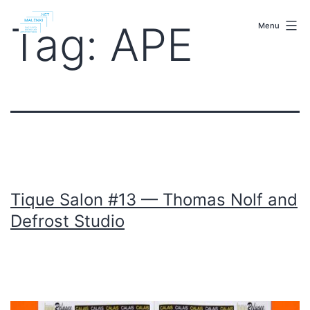
Skip
malenki.net
to
Tag:
APE
Menu
content
Tique Salon #13 — Thomas Nolf and
Defrost Studio