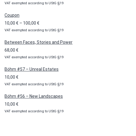
VAT exempted according to UStG §19
Coupon
Price
10,00
€
–
100,00
€
VAT exempted according to UStG §19
range:
10,00 €
Between Faces, Stories and Power
through
68,00
€
100,00 €
VAT exempted according to UStG §19
Böhm #57 – Unreal Estates
10,00
€
VAT exempted according to UStG §19
Böhm #56 – New Landscapes
10,00
€
VAT exempted according to UStG §19