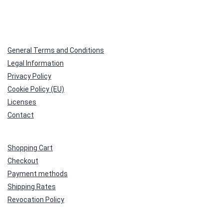
General Terms and Conditions
Legal Information
Privacy Policy
Cookie Policy (EU)
Licenses
Contact
Shopping Cart
Checkout
Payment methods
Shipping Rates
Revocation Policy