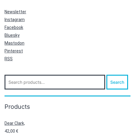
Newsletter
Instagram
Facebook
Bluesky
Mastodon
Pinterest
RSS
Search
Search
for:
Products
Dear Clark,
42,00
€