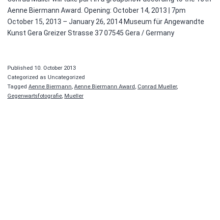
Aenne Biermann Award. Opening: October 14, 2013 | 7pm
October 15, 2013 – January 26, 2014 Museum für Angewandte
Kunst Gera Greizer Strasse 37 07545 Gera / Germany
Published
10. October 2013
Categorized as Uncategorized
Tagged
Aenne Biermann
,
Aenne Biermann Award
,
Conrad Mueller
,
Gegenwartsfotografie
,
Mueller