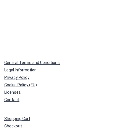
General Terms and Conditions
Legal Information
Privacy Policy
Cookie Policy (EU)
Licenses
Contact
Shopping Cart
Checkout