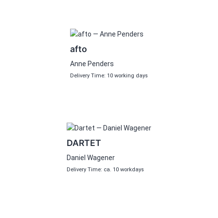
afto
Anne Penders
Delivery Time: 10 working days
DARTET
Daniel Wagener
Delivery Time: ca. 10 workdays