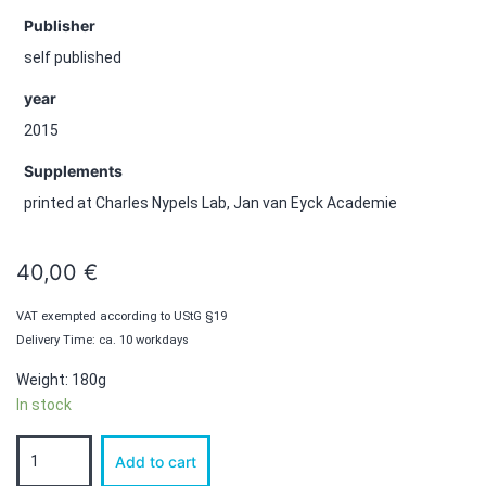
Publisher
self published
year
2015
Supplements
printed at Charles Nypels Lab, Jan van Eyck Academie
40,00
€
VAT exempted according to UStG §19
Delivery Time: ca. 10 workdays
Weight: 180g
In stock
IRIS
Add to cart
Number
1: