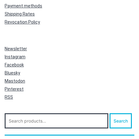
Payment methods
Shipping Rates
Revocation Policy
Newsletter
Instagram
Facebook
Bluesky
Mastodon
Pinterest
RSS
Search
Search
for: