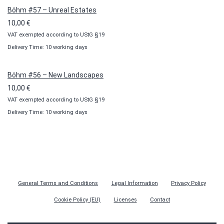
Böhm #57 – Unreal Estates
10,00
€
VAT exempted according to UStG §19
Delivery Time: 10 working days
Böhm #56 – New Landscapes
10,00
€
VAT exempted according to UStG §19
Delivery Time: 10 working days
General Terms and Conditions
Legal Information
Privacy Policy
Cookie Policy (EU)
Licenses
Contact