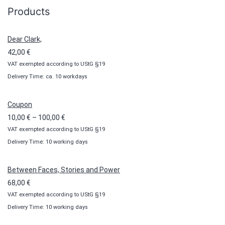
Products
Dear Clark,
42,00
€
VAT exempted according to UStG §19
Delivery Time: ca. 10 workdays
Coupon
Price
10,00
€
–
100,00
€
VAT exempted according to UStG §19
range:
Delivery Time: 10 working days
10,00 €
through
100,00 €
Between Faces, Stories and Power
68,00
€
VAT exempted according to UStG §19
Delivery Time: 10 working days