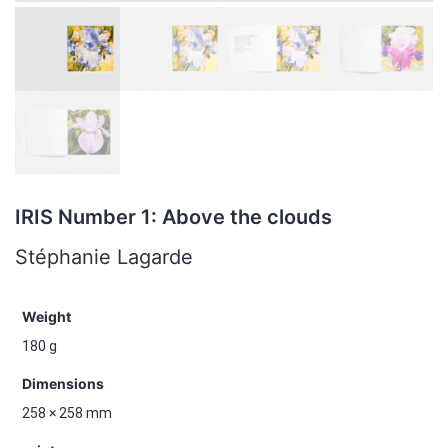
IRIS Number 1: Above the clouds
Stéphanie Lagarde
Weight
180 g
Dimensions
258 × 258 mm