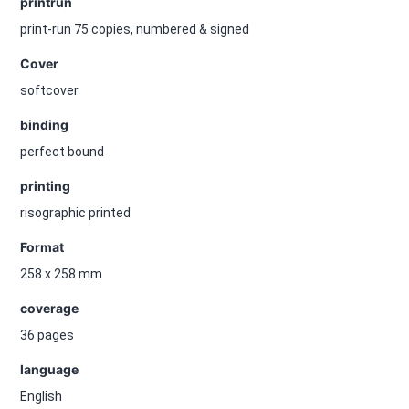
printrun
print-run 75 copies, numbered & signed
Cover
softcover
binding
perfect bound
printing
risographic printed
Format
258 x 258 mm
coverage
36 pages
language
English