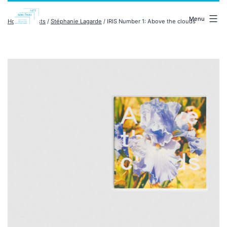
Skip
malenki.net
to
Menu
Home
/
artists
/
Stéphanie Lagarde
/ IRIS Number 1: Above the clouds
content