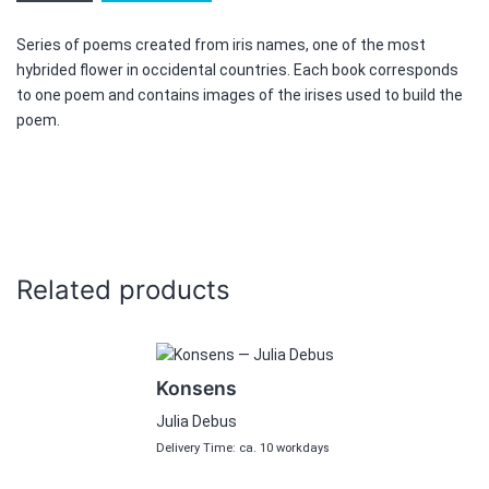
Above
the
Series of poems created from iris names, one of the most
clouds
hybrided flower in occidental countries. Each book corresponds
quantity
to one poem and contains images of the irises used to build the
poem.
Related products
Konsens
Julia Debus
Delivery Time: ca. 10 workdays