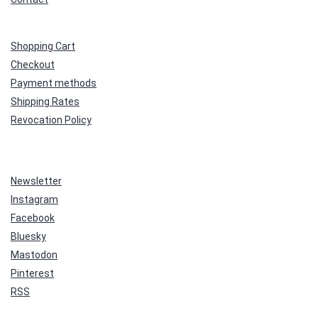
Shopping Cart
Checkout
Payment methods
Shipping Rates
Revocation Policy
Newsletter
Instagram
Facebook
Bluesky
Mastodon
Pinterest
RSS