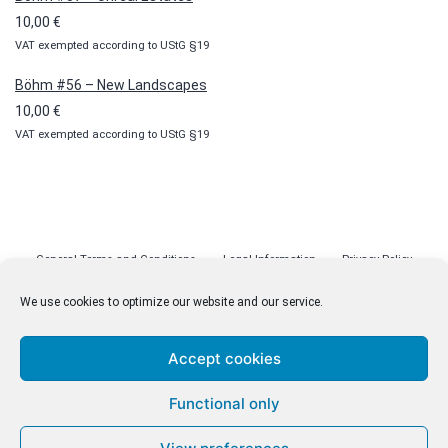
10,00
€
VAT exempted according to UStG §19
Böhm #56 – New Landscapes
10,00
€
VAT exempted according to UStG §19
General Terms and Conditions
Legal Information
Privacy Policy
Cookie Policy (EU)
Licenses
Contact
We use cookies to optimize our website and our service.
Accept cookies
© malenki.net
Functional only
Privacy Policy