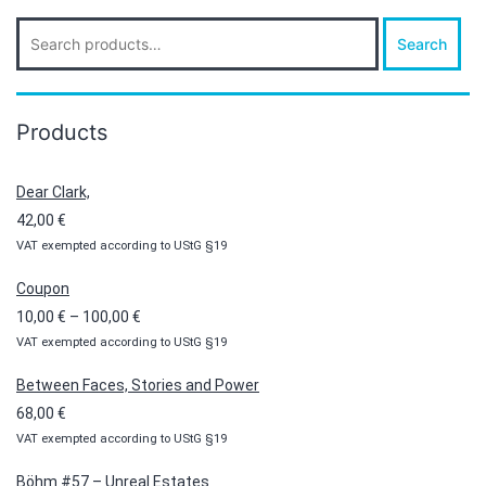
Search
Search
for:
Products
Dear Clark,
42,00
€
VAT exempted according to UStG §19
Coupon
Price
10,00
€
–
100,00
€
VAT exempted according to UStG §19
range:
10,00 €
Between Faces, Stories and Power
through
68,00
€
100,00 €
VAT exempted according to UStG §19
Böhm #57 – Unreal Estates