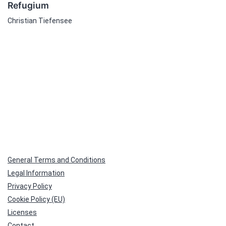
Refugium
Christian Tiefensee
General Terms and Conditions
Legal Information
Privacy Policy
Cookie Policy (EU)
Licenses
Contact