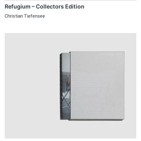
Refugium – Collectors Edition
Christian Tiefensee