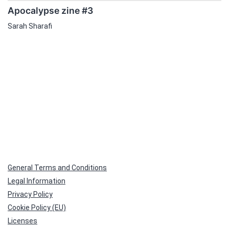
Apocalypse zine #3
Sarah Sharafi
General Terms and Conditions
Legal Information
Privacy Policy
Cookie Policy (EU)
Licenses