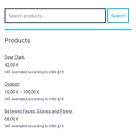
Search
Search
for:
Products
Dear Clark,
42,00
€
VAT exempted according to UStG §19
Coupon
Price
10,00
€
–
100,00
€
VAT exempted according to UStG §19
range:
10,00 €
Between Faces, Stories and Power
through
68,00
€
100,00 €
VAT exempted according to UStG §19