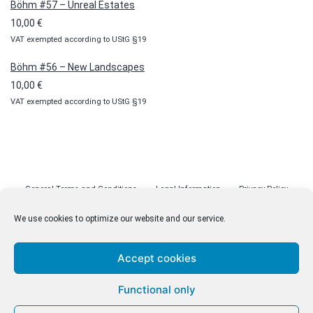
Böhm #57 – Unreal Estates
10,00
€
VAT exempted according to UStG §19
Böhm #56 – New Landscapes
10,00
€
VAT exempted according to UStG §19
General Terms and Conditions
Legal Information
Privacy Policy
Cookie Policy (EU)
Licenses
Contact
We use cookies to optimize our website and our service.
Accept cookies
© malenki.net
Functional only
Privacy Policy