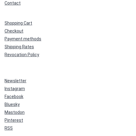
Contact
Shopping Cart
Checkout
Payment methods
Shipping Rates
Revocation Policy
Newsletter
Instagram
Facebook
Bluesky
Mastodon
Pinterest
RSS