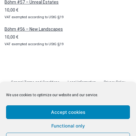
Böhm #57 – Unreal Estates
10,00
€
VAT exempted according to UStG §19
Böhm #56 – New Landscapes
10,00
€
VAT exempted according to UStG §19
General Terms and Conditions
Legal Information
Privacy Policy
Cookie Policy (EU)
Licenses
Contact
We use cookies to optimize our website and our service.
Accept cookies
© malenki.net
Functional only
Privacy Policy