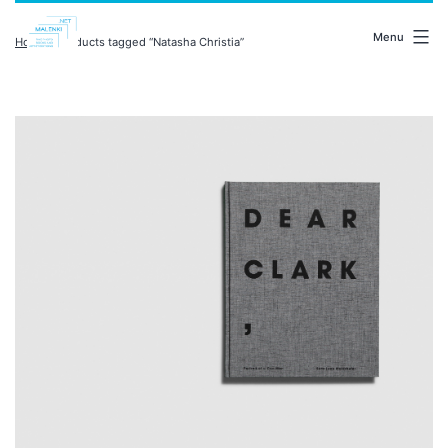
Skip
malenki.net
to
Menu
Home
/ Products tagged “Natasha Christia”
content