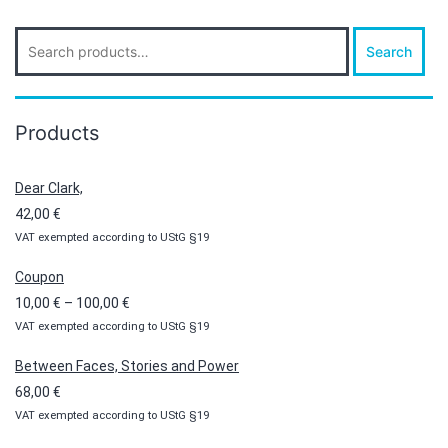
Search
Search
for:
Products
Dear Clark,
42,00
€
VAT exempted according to UStG §19
Coupon
Price
10,00
€
–
100,00
€
VAT exempted according to UStG §19
range:
10,00 €
Between Faces, Stories and Power
through
68,00
€
100,00 €
VAT exempted according to UStG §19