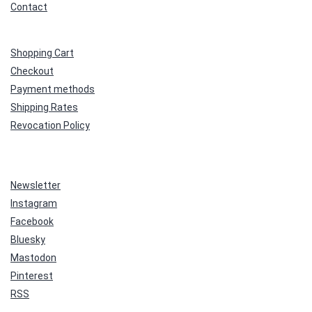
Contact
Shopping Cart
Checkout
Payment methods
Shipping Rates
Revocation Policy
Newsletter
Instagram
Facebook
Bluesky
Mastodon
Pinterest
RSS