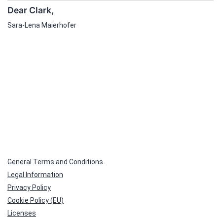
Dear Clark,
Sara-Lena Maierhofer
General Terms and Conditions
Legal Information
Privacy Policy
Cookie Policy (EU)
Licenses