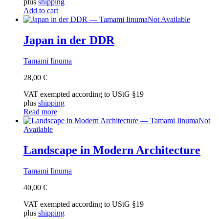
plus
shipping
Add to cart
Not Available
Japan in der DDR
Tamami Iinuma
28,00
€
VAT exempted according to UStG §19
plus
shipping
Read more
Not
Available
Landscape in Modern Architecture
Tamami Iinuma
40,00
€
VAT exempted according to UStG §19
plus
shipping