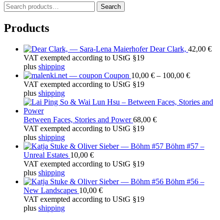
S
Search
e
a
Products
r
c
Dear Clark,
42,00
€
h
VAT exempted according to UStG §19
f
plus
shipping
o
Price
Coupon
10,00
€
–
100,00
€
r
range:
VAT exempted according to UStG §19
:
10,00 €
plus
shipping
through
100,00 €
Between Faces, Stories and Power
68,00
€
VAT exempted according to UStG §19
plus
shipping
Böhm #57 –
Unreal Estates
10,00
€
VAT exempted according to UStG §19
plus
shipping
Böhm #56 –
New Landscapes
10,00
€
VAT exempted according to UStG §19
plus
shipping