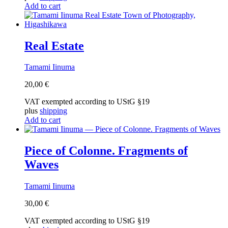
Add to cart
Real Estate
Tamami Iinuma
20,00
€
VAT exempted according to UStG §19
plus
shipping
Add to cart
Piece of Colonne. Fragments of
Waves
Tamami Iinuma
30,00
€
VAT exempted according to UStG §19