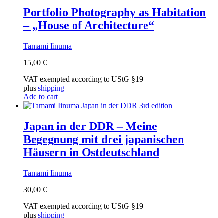
Portfolio Photography as Habitation
– „House of Architecture“
Tamami Iinuma
15,00
€
VAT exempted according to UStG §19
plus
shipping
Add to cart
Japan in der DDR – Meine
Begegnung mit drei japanischen
Häusern in Ostdeutschland
Tamami Iinuma
30,00
€
VAT exempted according to UStG §19
plus
shipping