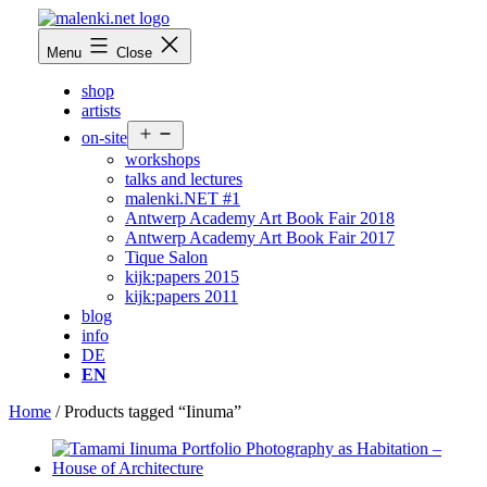
Skip
to
malenki.net
Menu
Close
content
shop
artists
Open
on-site
menu
workshops
talks and lectures
malenki.NET #1
Antwerp Academy Art Book Fair 2018
Antwerp Academy Art Book Fair 2017
Tique Salon
kijk:papers 2015
kijk:papers 2011
blog
info
DE
EN
Home
/ Products tagged “Iinuma”