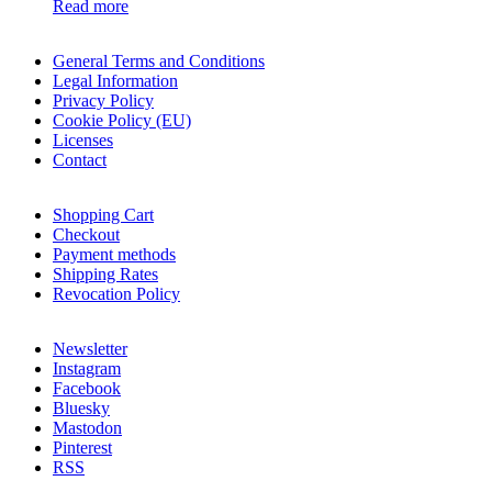
Read more
General Terms and Conditions
Legal Information
Privacy Policy
Cookie Policy (EU)
Licenses
Contact
Shopping Cart
Checkout
Payment methods
Shipping Rates
Revocation Policy
Newsletter
Instagram
Facebook
Bluesky
Mastodon
Pinterest
RSS