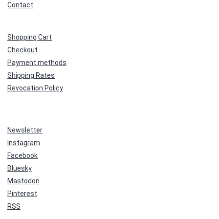
Contact
Shopping Cart
Checkout
Payment methods
Shipping Rates
Revocation Policy
Newsletter
Instagram
Facebook
Bluesky
Mastodon
Pinterest
RSS