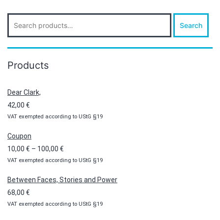
Search
Search
for:
Products
Dear Clark,
42,00
€
VAT exempted according to UStG §19
Coupon
Price
10,00
€
–
100,00
€
VAT exempted according to UStG §19
range:
10,00 €
Between Faces, Stories and Power
through
68,00
€
100,00 €
VAT exempted according to UStG §19