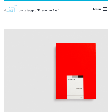
Skip
malenki.net
to
Menu
Home
/ Products tagged “Friederike Fast”
content