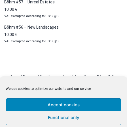
Böhm #57 – Unreal Estates
10,00
€
VAT exempted according to UStG §19
Böhm #56 – New Landscapes
10,00
€
VAT exempted according to UStG §19
General Terms and Conditions
Legal Information
Privacy Policy
Cookie Policy (EU)
Licenses
Contact
We use cookies to optimize our website and our service.
Accept cookies
© malenki.net
Functional only
Privacy Policy