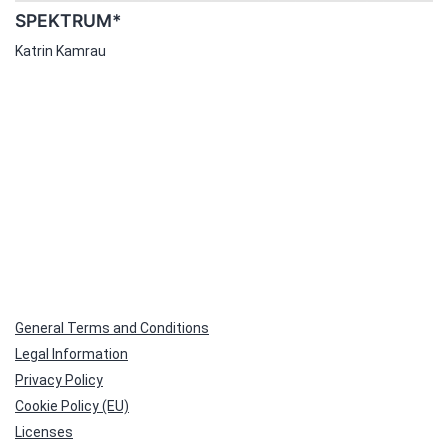
SPEKTRUM*
Katrin Kamrau
General Terms and Conditions
Legal Information
Privacy Policy
Cookie Policy (EU)
Licenses