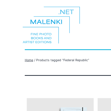
Skip
to
content
malenki.net
Home
/ Products tagged “Federal Republic”