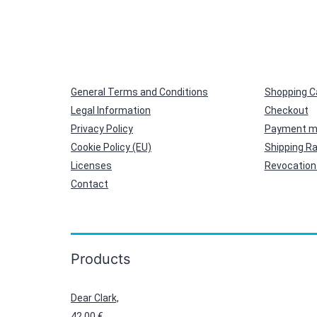
General Terms and Conditions
Shopping C
Legal Information
Checkout
Privacy Policy
Payment m
Cookie Policy (EU)
Shipping R
Licenses
Revocation 
Contact
Products
Dear Clark,
42,00
€