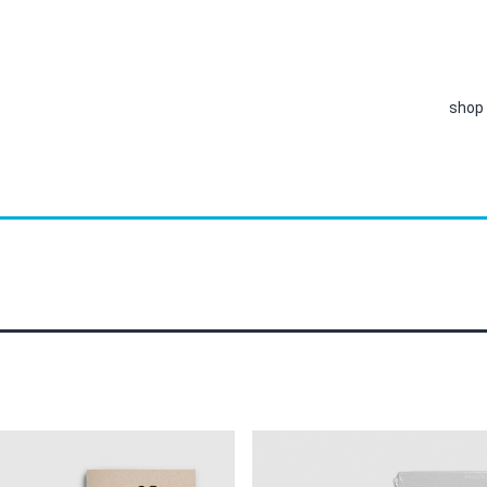
shop
This
product