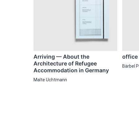
office
Arriving — About the
Architecture of Refugee
Bärbel 
Accommodation in Germany
Malte Uchtmann