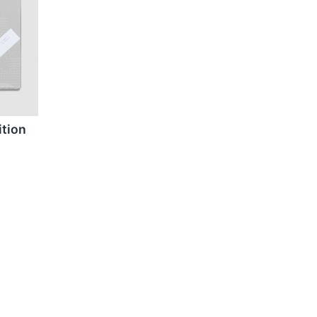
ition