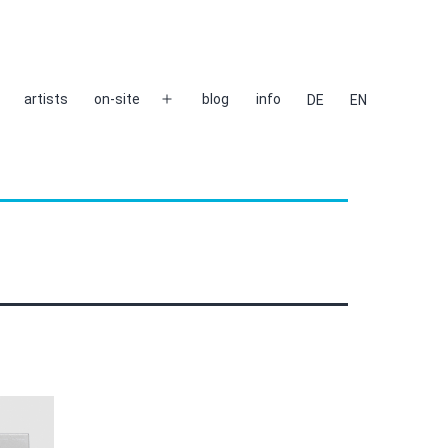
artists
on-site
blog
info
DE
EN
Open
menu