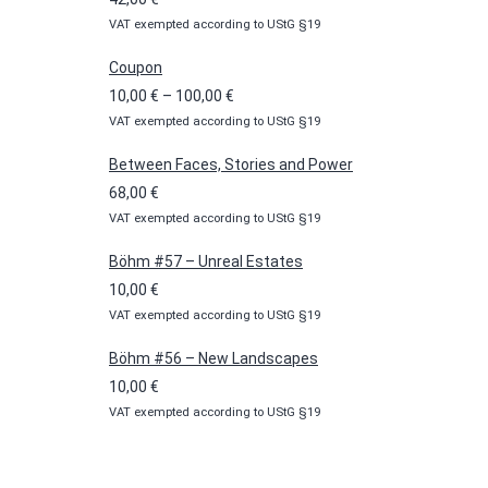
VAT exempted according to UStG §19
Coupon
Price
10,00
€
–
100,00
€
VAT exempted according to UStG §19
range:
10,00 €
Between Faces, Stories and Power
through
68,00
€
100,00 €
VAT exempted according to UStG §19
Böhm #57 – Unreal Estates
10,00
€
VAT exempted according to UStG §19
Böhm #56 – New Landscapes
10,00
€
VAT exempted according to UStG §19