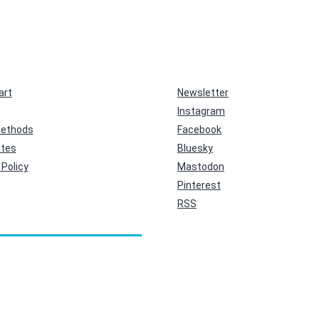
art
Newsletter
Instagram
ethods
Facebook
ates
Bluesky
Policy
Mastodon
Pinterest
RSS