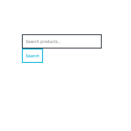
Search
for:
Search