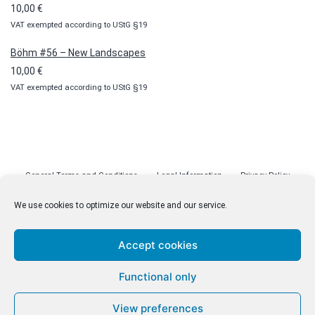
10,00
€
VAT exempted according to UStG §19
Böhm #56 – New Landscapes
10,00
€
VAT exempted according to UStG §19
General Terms and Conditions
Legal Information
Privacy Policy
Cookie Policy (EU)
Licenses
Contact
We use cookies to optimize our website and our service.
Accept cookies
© malenki.net
Functional only
Privacy Policy
View preferences