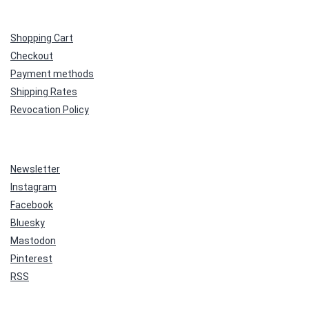
Shopping Cart
Checkout
Payment methods
Shipping Rates
Revocation Policy
Newsletter
Instagram
Facebook
Bluesky
Mastodon
Pinterest
RSS