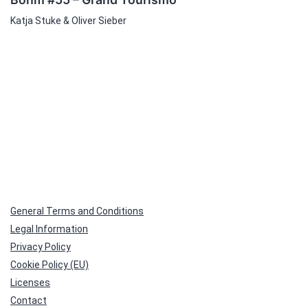
Katja Stuke & Oliver Sieber
General Terms and Conditions
Legal Information
Privacy Policy
Cookie Policy (EU)
Licenses
Contact