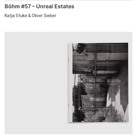
Böhm #57 – Unreal Estates
Katja Stuke & Oliver Sieber