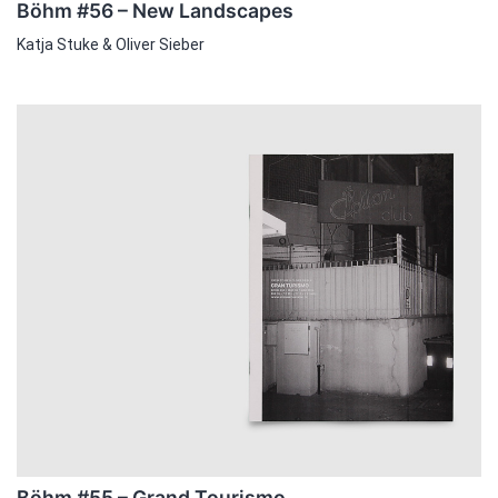
Böhm #56 – New Landscapes
Katja Stuke & Oliver Sieber
Böhm #55 – Grand Tourismo