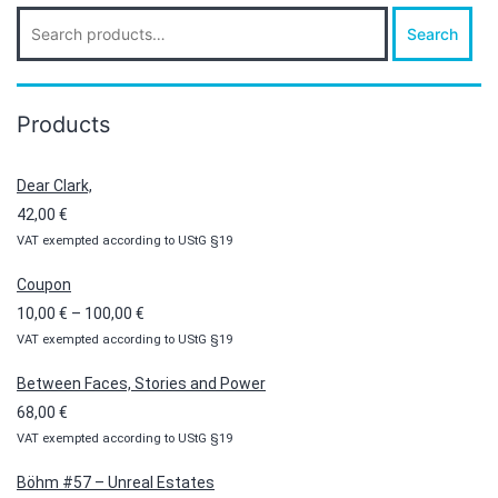
Search
Search
for:
Products
Dear Clark,
42,00
€
VAT exempted according to UStG §19
Coupon
Price
10,00
€
–
100,00
€
VAT exempted according to UStG §19
range:
10,00 €
Between Faces, Stories and Power
through
68,00
€
100,00 €
VAT exempted according to UStG §19
Böhm #57 – Unreal Estates