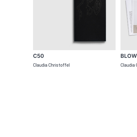
C50
BLOW-
Claudia Christoffel
Claudia 