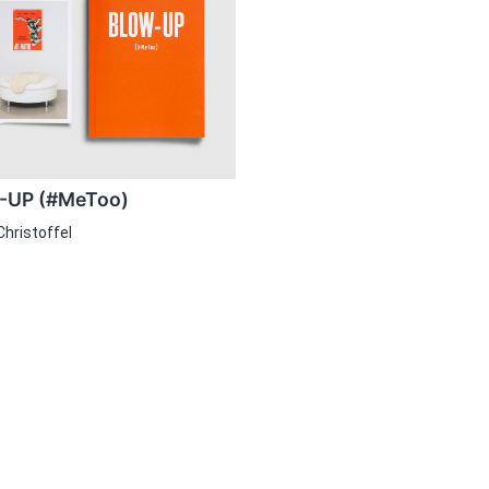
UP (#MeToo)
Christoffel