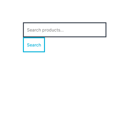
Search
for:
Search