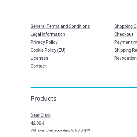
General Terms and Conditions
Shopping C
Legal Information
Checkout
Privacy Policy
Payment m
Cookie Policy (EU)
Shipping R
Licenses
Revocation 
Contact
Products
Dear Clark,
42,00
€
VAT exempted according to UStG §19