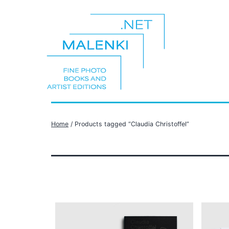
Skip
to
content
malenki.net
Home
/ Products tagged “Claudia Christoffel”