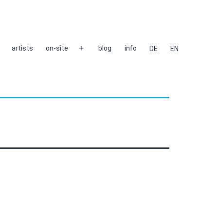
artists
on-site
blog
info
DE
EN
Open
menu