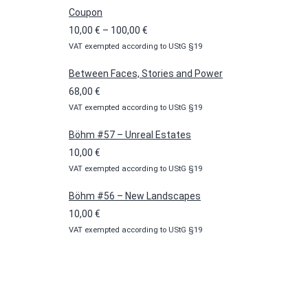
Coupon
Price
10,00
€
–
100,00
€
VAT exempted according to UStG §19
range:
10,00 €
Between Faces, Stories and Power
through
68,00
€
100,00 €
VAT exempted according to UStG §19
Böhm #57 – Unreal Estates
10,00
€
VAT exempted according to UStG §19
Böhm #56 – New Landscapes
10,00
€
VAT exempted according to UStG §19