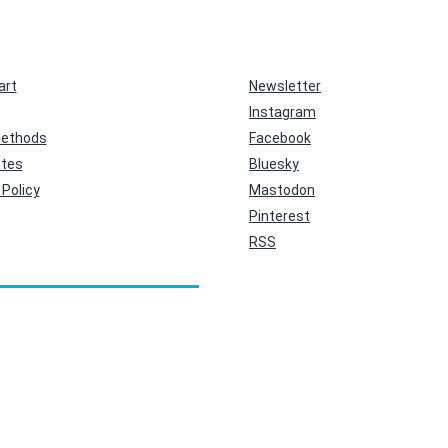
art
Newsletter
Instagram
ethods
Facebook
ates
Bluesky
Policy
Mastodon
Pinterest
RSS