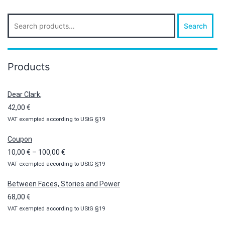
Search
Search
for:
Products
Dear Clark,
42,00
€
VAT exempted according to UStG §19
Coupon
Price
10,00
€
–
100,00
€
VAT exempted according to UStG §19
range:
10,00 €
Between Faces, Stories and Power
through
68,00
€
100,00 €
VAT exempted according to UStG §19