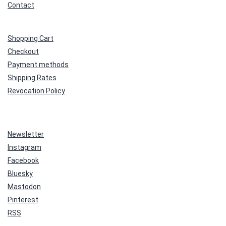
Contact
Shopping Cart
Checkout
Payment methods
Shipping Rates
Revocation Policy
Newsletter
Instagram
Facebook
Bluesky
Mastodon
Pinterest
RSS