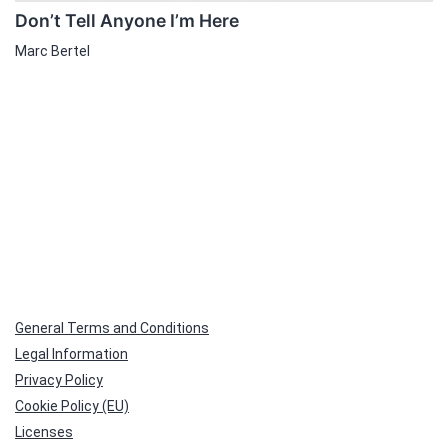
Don’t Tell Anyone I’m Here
Marc Bertel
General Terms and Conditions
Legal Information
Privacy Policy
Cookie Policy (EU)
Licenses