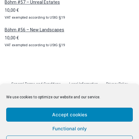
Böhm #57 – Unreal Estates
10,00
€
VAT exempted according to UStG §19
Böhm #56 – New Landscapes
10,00
€
VAT exempted according to UStG §19
General Terms and Conditions
Legal Information
Privacy Policy
Cookie Policy (EU)
Licenses
Contact
We use cookies to optimize our website and our service.
Accept cookies
© malenki.net
Functional only
Privacy Policy