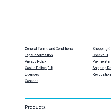
General Terms and Conditions
Shopping C
Legal Information
Checkout
Privacy Policy
Payment m
Cookie Policy (EU)
Shipping R
Licenses
Revocation 
Contact
Products