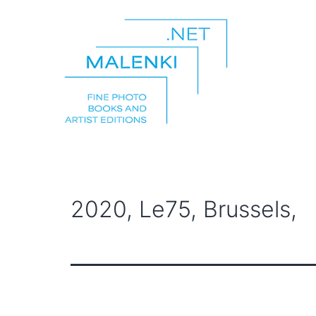
Skip
to
content
malenki.net
2020, Le75, Brussels,