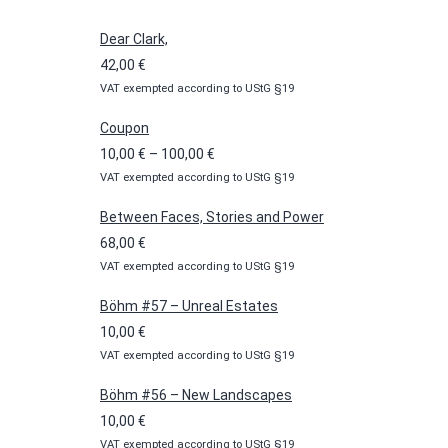
Dear Clark,
42,00
€
VAT exempted according to UStG §19
Coupon
Price
10,00
€
–
100,00
€
VAT exempted according to UStG §19
range:
10,00 €
Between Faces, Stories and Power
through
68,00
€
100,00 €
VAT exempted according to UStG §19
Böhm #57 – Unreal Estates
10,00
€
VAT exempted according to UStG §19
Böhm #56 – New Landscapes
10,00
€
VAT exempted according to UStG §19