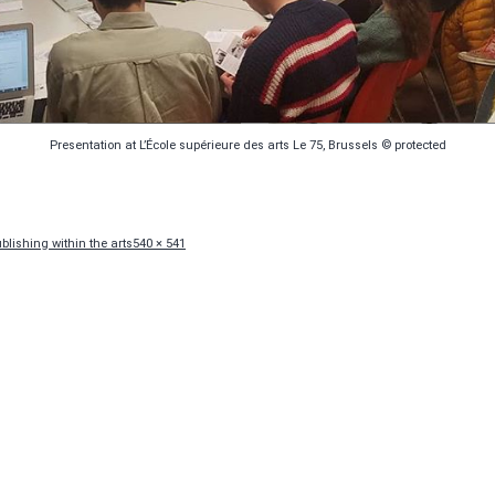
Presentation at L’École supérieure des arts Le 75, Brussels © protected
Full
lishing within the arts
540 × 541
size