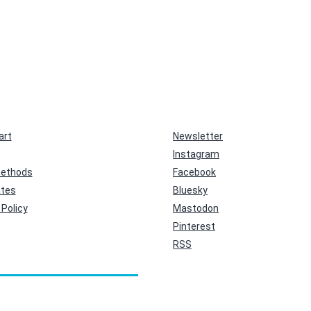
art
Newsletter
Instagram
ethods
Facebook
ates
Bluesky
Policy
Mastodon
Pinterest
RSS