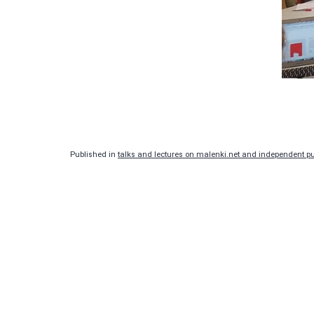
Published in
talks and lectures on malenki.net and independent pub