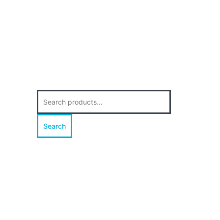
Search
for:
Search