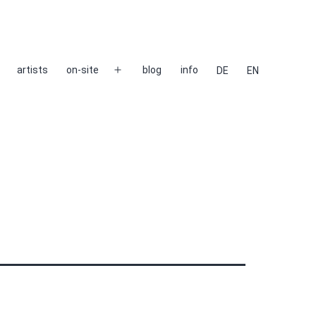
artists
on-site
blog
info
DE
EN
Open
menu