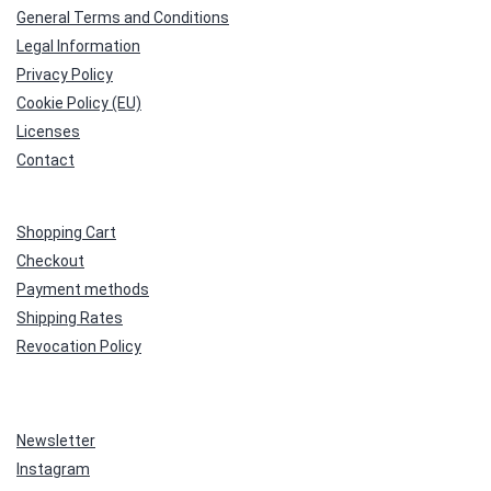
General Terms and Conditions
Legal Information
Privacy Policy
Cookie Policy (EU)
Licenses
Contact
Shopping Cart
Checkout
Payment methods
Shipping Rates
Revocation Policy
Newsletter
Instagram