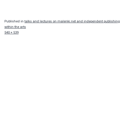
Published in
talks and lectures on malenki.net and independent publishing
within the arts
Full
540 × 539
size