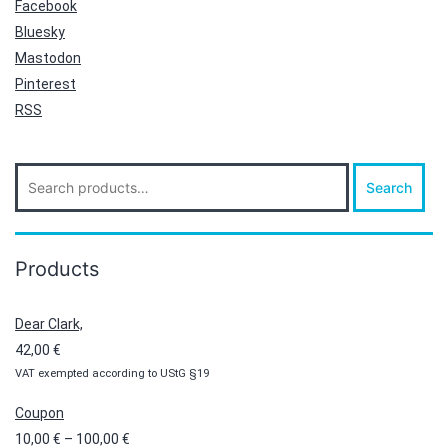
Facebook
Bluesky
Mastodon
Pinterest
RSS
Search
Search
for:
Products
Dear Clark,
42,00
€
VAT exempted according to UStG §19
Coupon
Price
10,00
€
–
100,00
€