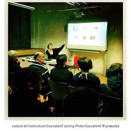
Lecture at Hochschule Düsseldorf during Photo Düsseldorf © protected