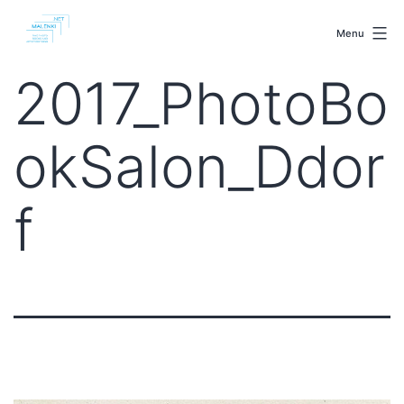
Skip
malenki.net
to
Menu
content
2017_PhotoBo
okSalon_Ddor
f