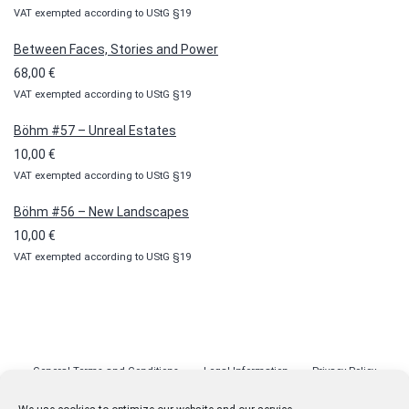
VAT exempted according to UStG §19
range:
10,00 €
Between Faces, Stories and Power
through
68,00
€
100,00 €
VAT exempted according to UStG §19
Böhm #57 – Unreal Estates
10,00
€
VAT exempted according to UStG §19
Böhm #56 – New Landscapes
10,00
€
VAT exempted according to UStG §19
General Terms and Conditions
Legal Information
Privacy Policy
Cookie Policy (EU)
Licenses
Contact