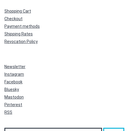
Shopping Cart
Checkout
Payment methods
Shipping Rates
Revocation Policy
Newsletter
Instagram
Facebook
Bluesky
Mastodon
Pinterest
RSS
Search