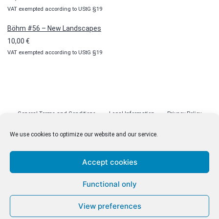
VAT exempted according to UStG §19
Böhm #56 – New Landscapes
10,00
€
VAT exempted according to UStG §19
General Terms and Conditions
Legal Information
Privacy Policy
Cookie Policy (EU)
Licenses
Contact
We use cookies to optimize our website and our service.
Accept cookies
© malenki.net
Functional only
Privacy Policy
View preferences