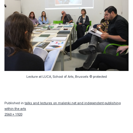
Lecture at LUCA, School of Arts, Brussels © protected
Published in
talks and lectures on malenki.net and independent publishing
within the arts
Full
2560 × 1920
size