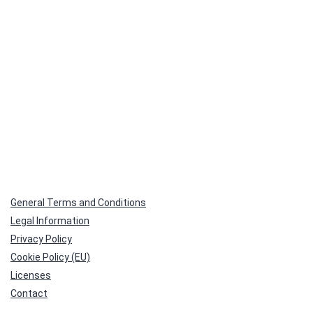
General Terms and Conditions
Legal Information
Privacy Policy
Cookie Policy (EU)
Licenses
Contact