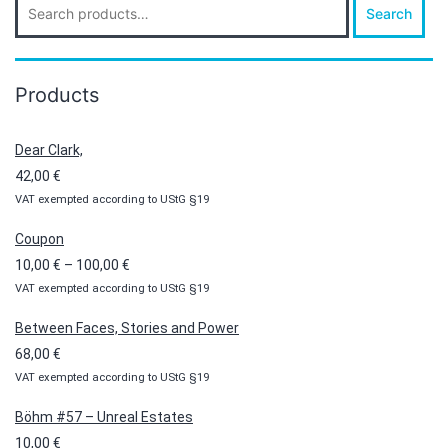
Search
for:
Products
Dear Clark,
42,00
€
VAT exempted according to UStG §19
Coupon
Price
10,00
€
–
100,00
€
VAT exempted according to UStG §19
range:
10,00 €
Between Faces, Stories and Power
through
68,00
€
100,00 €
VAT exempted according to UStG §19
Böhm #57 – Unreal Estates
10,00
€