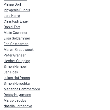
Philipp Dorl
Iphygenia Dubois
Lore Horré
Christoph Engel
Daniel Fort
Malin Gewinner
Elisa Goldammer
Eric Gottesman
Marcin Grabowiecki
Peter Granser
Liesbet Grupping
Simon Hempel
Jan Hoek
Lukas Hoffmann
Simon Holischka
Marianne Hommersom
Debby Huysmans
Marco Jacobs
Natalia Jordanova