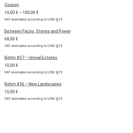
Coupon
Price
10,00
€
–
100,00
€
VAT exempted according to UStG §19
range:
10,00 €
Between Faces, Stories and Power
through
68,00
€
100,00 €
VAT exempted according to UStG §19
Böhm #57 – Unreal Estates
10,00
€
VAT exempted according to UStG §19
Böhm #56 – New Landscapes
10,00
€
VAT exempted according to UStG §19