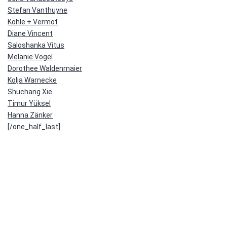
Stefan Vanthuyne
Köhle + Vermot
Diane Vincent
Saloshanka Vitus
Melanie Vogel
Dorothee Waldenmaier
Kolja Warnecke
Shuchang Xie
Timur Yüksel
Hanna Zänker
[/one_half_last]