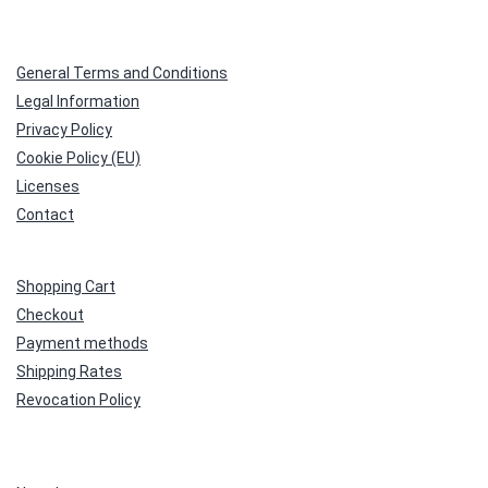
General Terms and Conditions
Legal Information
Privacy Policy
Cookie Policy (EU)
Licenses
Contact
Shopping Cart
Checkout
Payment methods
Shipping Rates
Revocation Policy