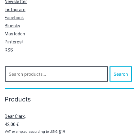
Newsletter
Instagram
Facebook
Bluesky
Mastodon
Pinterest
RSS
Search
Search
for:
Products
Dear Clark,
42,00
€
VAT exempted according to UStG §19