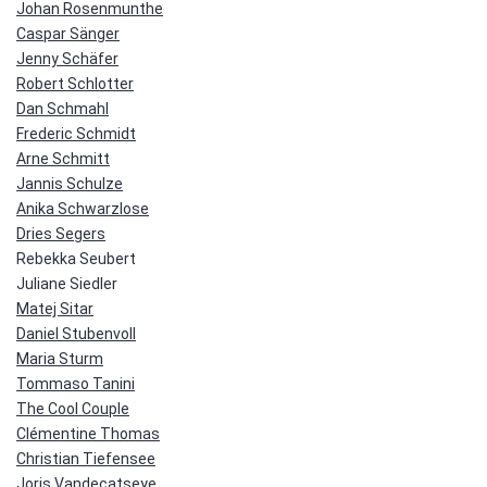
Johan Rosenmunthe
Caspar Sänger
Jenny Schäfer
Robert Schlotter
Dan Schmahl
Frederic Schmidt
Arne Schmitt
Jannis Schulze
Anika Schwarzlose
Dries Segers
Rebekka Seubert
Juliane Siedler
Matej Sitar
Daniel Stubenvoll
Maria Sturm
Tommaso Tanini
The Cool Couple
Clémentine Thomas
Christian Tiefensee
Joris Vandecatseye