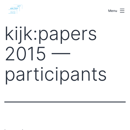
Skip
malenki.net
to
Menu
content
kijk:papers
2015 —
participants