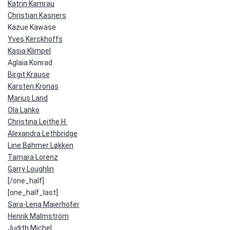
Katrin Kamrau
Christian Kasners
Kazue Kawase
Yves Kerckhoffs
Kasia Klimpel
Aglaia Konrad
Birgit Krause
Karsten Kronas
Marius Land
Ola Lanko
Christina Leithe H.
Alexandra Lethbridge
Line Bøhmer Løkken
Tamara Lorenz
Garry Loughlin
[/one_half]
[one_half_last]
Sara-Lena Maierhofer
Henrik Malmström
Judith Michel