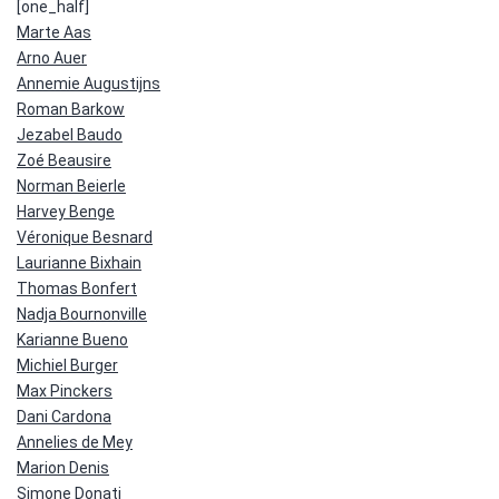
[one_half]
Marte Aas
Arno Auer
Annemie Augustijns
Roman Barkow
Jezabel Baudo
Zoé Beausire
Norman Beierle
Harvey Benge
Véronique Besnard
Laurianne Bixhain
Thomas Bonfert
Nadja Bournonville
Karianne Bueno
Michiel Burger
Max Pinckers
Dani Cardona
Annelies de Mey
Marion Denis
Simone Donati