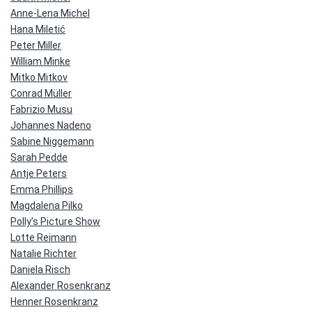
Anne-Lena Michel
Hana Miletić
Peter Miller
William Minke
Mitko Mitkov
Conrad Müller
Fabrizio Musu
Johannes Nadeno
Sabine Niggemann
Sarah Pedde
Antje Peters
Emma Phillips
Magdalena Pilko
Polly’s Picture Show
Lotte Reimann
Natalie Richter
Daniela Risch
Alexander Rosenkranz
Henner Rosenkranz