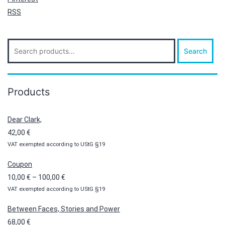
RSS
Search
Search
for:
Products
Dear Clark,
42,00
€
VAT exempted according to UStG §19
Coupon
Price
10,00
€
–
100,00
€
VAT exempted according to UStG §19
range:
10,00 €
Between Faces, Stories and Power
through
68,00
€