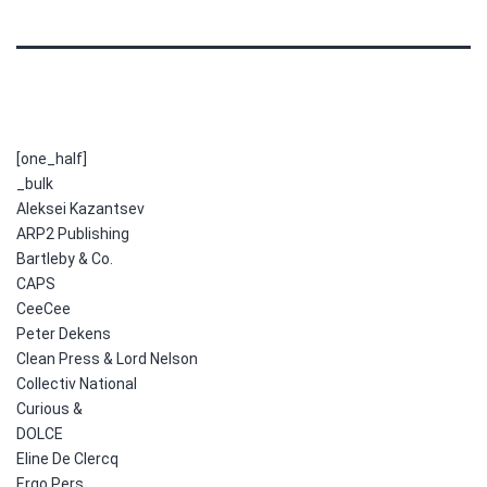
[one_half]
_bulk
Aleksei Kazantsev
ARP2 Publishing
Bartleby & Co.
CAPS
CeeCee
Peter Dekens
Clean Press & Lord Nelson
Collectiv National
Curious &
DOLCE
Eline De Clercq
Ergo Pers