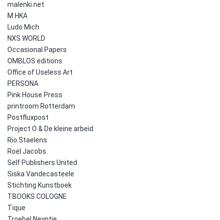
malenki.net
M HKA
Ludo Mich
NXS WORLD
Occasional Papers
OMBLOS editions
Office of Useless Art
PERSONA
Pink House Press
printroom Rotterdam
Postfluxpost
Project O & De kleine arbeid
Rio Staelens
Roel Jacobs
Self Publishers United
Siska Vandecasteele
Stichting Kunstboek
TBOOKS COLOGNE
Tique
Troebel Neyntje