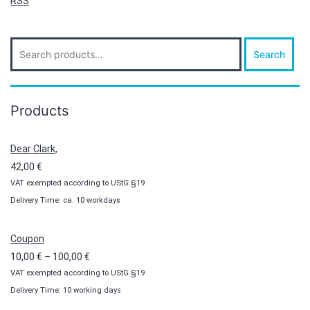
RSS
Search
Search
for:
Products
Dear Clark,
42,00
€
VAT exempted according to UStG §19
Delivery Time: ca. 10 workdays
Coupon
Price
10,00
€
–
100,00
€
VAT exempted according to UStG §19
range:
Delivery Time: 10 working days
10,00 €
through