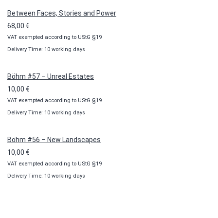
100,00 €
Between Faces, Stories and Power
68,00
€
VAT exempted according to UStG §19
Delivery Time: 10 working days
Böhm #57 – Unreal Estates
10,00
€
VAT exempted according to UStG §19
Delivery Time: 10 working days
Böhm #56 – New Landscapes
10,00
€
VAT exempted according to UStG §19
Delivery Time: 10 working days