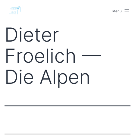
Skip
malenki.net
to
Menu
content
Dieter
Froelich —
Die Alpen