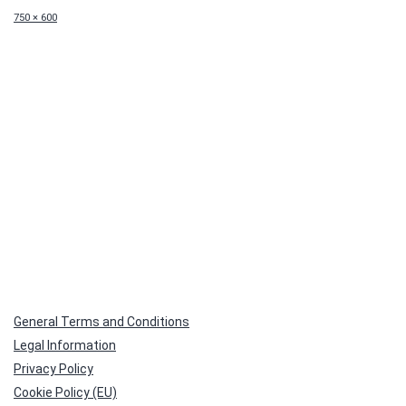
Full
750 × 600
size
General Terms and Conditions
Legal Information
Privacy Policy
Cookie Policy (EU)