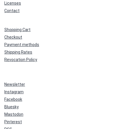
Licenses
Contact
Shopping Cart
Checkout
Payment methods
Shipping Rates
Revocation Policy
Newsletter
Instagram
Facebook
Bluesky
Mastodon
Pinterest