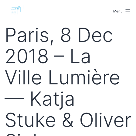
Skip
malenki.net
to
Menu
content
Paris, 8 Dec
2018 – La
Ville Lumière
— Katja
Stuke & Oliver