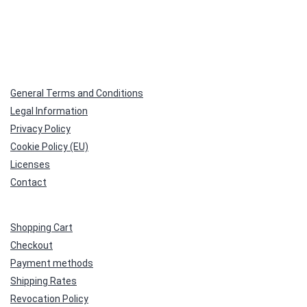
General Terms and Conditions
Legal Information
Privacy Policy
Cookie Policy (EU)
Licenses
Contact
Shopping Cart
Checkout
Payment methods
Shipping Rates
Revocation Policy