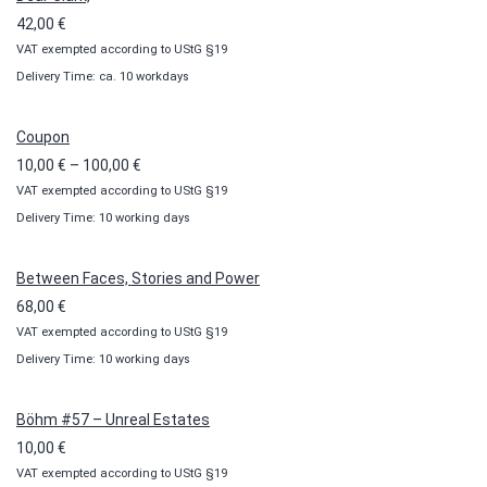
42,00
€
VAT exempted according to UStG §19
Delivery Time: ca. 10 workdays
Coupon
Price
10,00
€
–
100,00
€
VAT exempted according to UStG §19
range:
Delivery Time: 10 working days
10,00 €
through
100,00 €
Between Faces, Stories and Power
68,00
€
VAT exempted according to UStG §19
Delivery Time: 10 working days
Böhm #57 – Unreal Estates
10,00
€
VAT exempted according to UStG §19