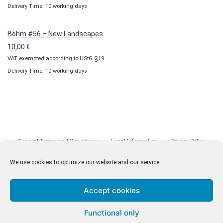
Delivery Time: 10 working days
Böhm #56 – New Landscapes
10,00
€
VAT exempted according to UStG §19
Delivery Time: 10 working days
General Terms and Conditions
Legal Information
Privacy Policy
Cookie Policy (EU)
Licenses
Contact
We use cookies to optimize our website and our service.
Accept cookies
© malenki.net
Functional only
Privacy Policy