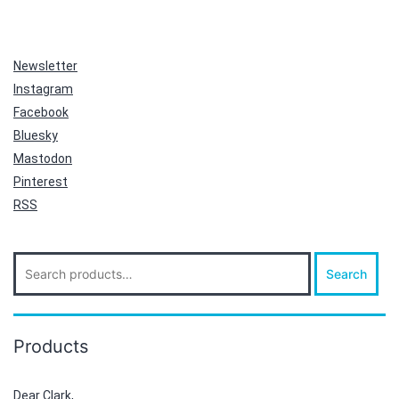
Newsletter
Instagram
Facebook
Bluesky
Mastodon
Pinterest
RSS
Search
Search
for:
Products
Dear Clark,