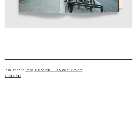
Published in
Paris, 8 Dec 2018 — La Ville Lumière
Full
1024 × 819
size