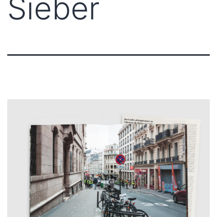
Sieber