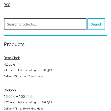
RSS
Search
Search
for:
Products
Dear Clark,
42,00
€
VAT exempted according to UStG §19
Delivery Time: ca. 10 workdays
Coupon
Price
10,00
€
–
100,00
€
VAT exempted according to UStG §19
range:
Delivery Time: 10 working days
10,00 €