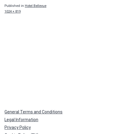
Published in
Hotel Bellevue
Full
1024 × 819
size
General Terms and Conditions
Legal Information
Privacy Policy