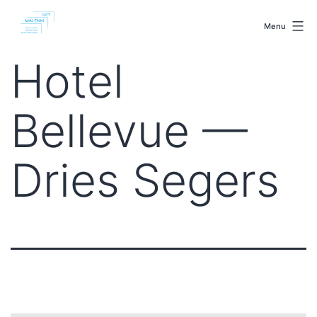
Skip
malenki.net
to
Menu
content
Hotel
Bellevue —
Dries Segers