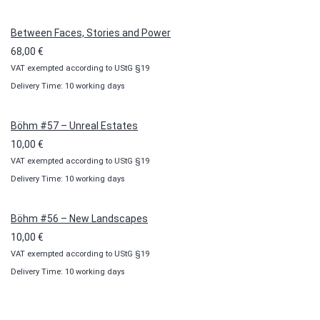
through
100,00 €
Between Faces, Stories and Power
68,00
€
VAT exempted according to UStG §19
Delivery Time: 10 working days
Böhm #57 – Unreal Estates
10,00
€
VAT exempted according to UStG §19
Delivery Time: 10 working days
Böhm #56 – New Landscapes
10,00
€
VAT exempted according to UStG §19
Delivery Time: 10 working days