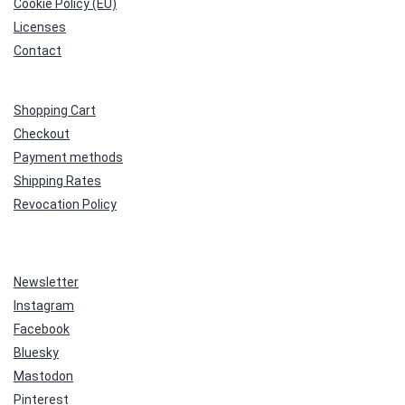
Cookie Policy (EU)
Licenses
Contact
Shopping Cart
Checkout
Payment methods
Shipping Rates
Revocation Policy
Newsletter
Instagram
Facebook
Bluesky
Mastodon
Pinterest