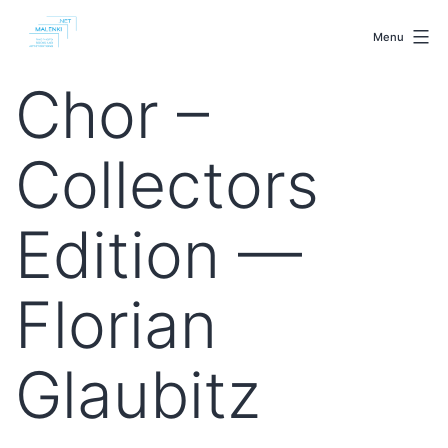
Skip
malenki.net
to
Menu
content
Chor –
Collectors
Edition —
Florian
Glaubitz