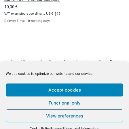
10,00
€
VAT exempted according to UStG §19
Delivery Time: 10 working days
General Terms and Conditions
Legal Information
Privacy Policy
Cookie Policy (EU)
Licenses
Contact
We use cookies to optimize our website and our service.
Accept cookies
© malenki.net
Functional only
Privacy Policy
View preferences
Cookie Policy
Privacy Policy
Legal Information