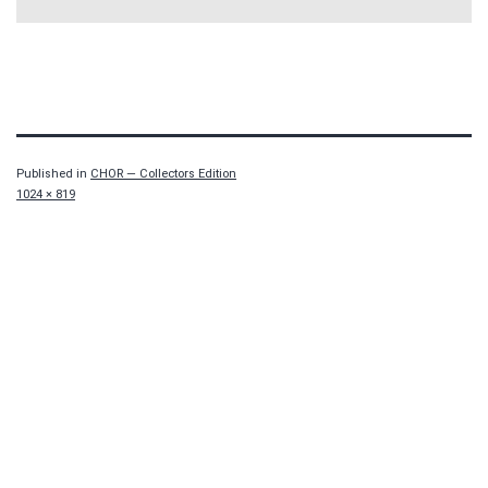
Published in
CHOR — Collectors Edition
Full
1024 × 819
size