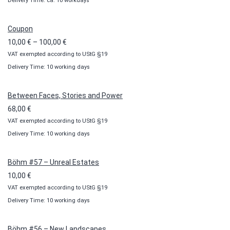
Delivery Time: ca. 10 workdays
Coupon
Price
10,00
€
–
100,00
€
VAT exempted according to UStG §19
range:
Delivery Time: 10 working days
10,00 €
through
100,00 €
Between Faces, Stories and Power
68,00
€
VAT exempted according to UStG §19
Delivery Time: 10 working days
Böhm #57 – Unreal Estates
10,00
€
VAT exempted according to UStG §19
Delivery Time: 10 working days
Böhm #56 – New Landscapes