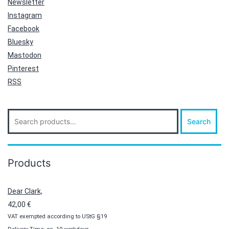
Newsletter
Instagram
Facebook
Bluesky
Mastodon
Pinterest
RSS
Search
Search
for:
Products
Dear Clark,
42,00
€
VAT exempted according to UStG §19