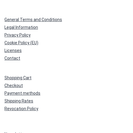
General Terms and Conditions
Legal Information
Privacy Policy
Cookie Policy (EU)
Licenses
Contact
Shopping Cart
Checkout
Payment methods
Shipping Rates
Revocation Policy