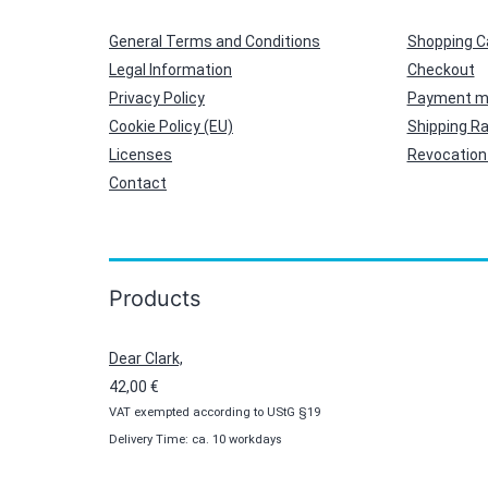
General Terms and Conditions
Shopping C
Legal Information
Checkout
Privacy Policy
Payment m
Cookie Policy (EU)
Shipping R
Licenses
Revocation 
Contact
Products
Dear Clark,
42,00
€
VAT exempted according to UStG §19
Delivery Time: ca. 10 workdays