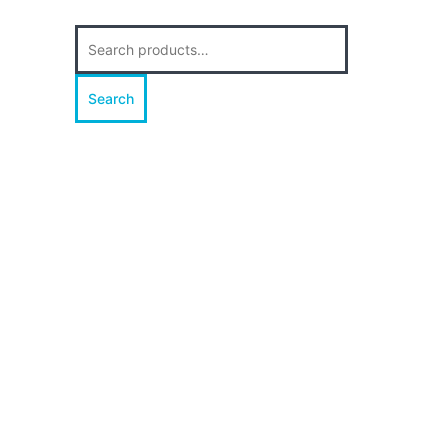
Search
for:
Search