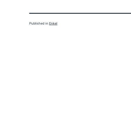
Published in
Enkel