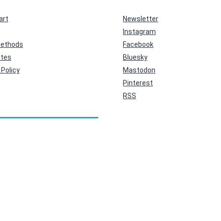
art
Newsletter
Instagram
ethods
Facebook
ates
Bluesky
Policy
Mastodon
Pinterest
RSS