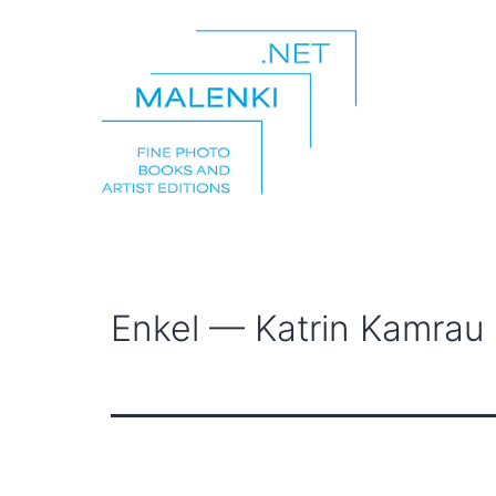
Skip
to
content
malenki.net
Enkel — Katrin Kamrau