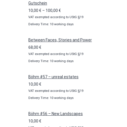
Gutschein
Price
10,00
€
–
100,00
€
VAT exempted according to UStG §19
range:
Delivery Time: 10 working days
10,00 €
through
100,00 €
Between Faces, Stories and Power
68,00
€
VAT exempted according to UStG §19
Delivery Time: 10 working days
Böhm #57 – unreal estates
10,00
€
VAT exempted according to UStG §19
Delivery Time: 10 working days
Böhm #56 – New Landscapes
10,00
€