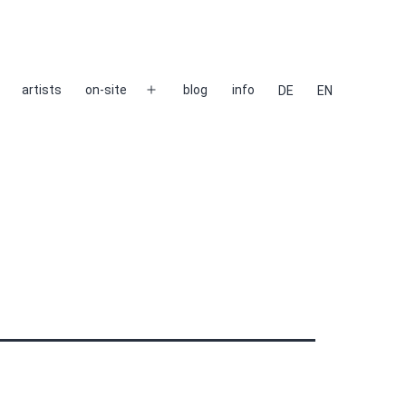
artists
on-site
blog
info
DE
EN
Open
menu