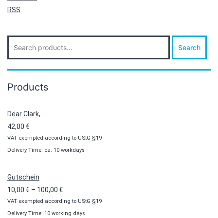
RSS
Search
Search
for:
Products
Dear Clark,
42,00
€
VAT exempted according to UStG §19
Delivery Time: ca. 10 workdays
Gutschein
Price
10,00
€
–
100,00
€
VAT exempted according to UStG §19
range:
Delivery Time: 10 working days
10,00 €