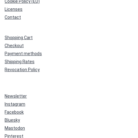
Cookie Policy (EU)
Licenses
Contact
Shopping Cart
Checkout
Payment methods
Shipping Rates
Revocation Policy
Newsletter
Instagram
Facebook
Bluesky
Mastodon
Pinterest