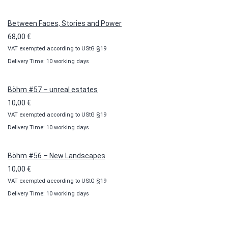
through
100,00 €
Between Faces, Stories and Power
68,00
€
VAT exempted according to UStG §19
Delivery Time: 10 working days
Böhm #57 – unreal estates
10,00
€
VAT exempted according to UStG §19
Delivery Time: 10 working days
Böhm #56 – New Landscapes
10,00
€
VAT exempted according to UStG §19
Delivery Time: 10 working days