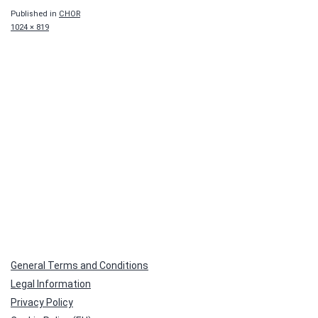
Published in
CHOR
Full
1024 × 819
size
General Terms and Conditions
Legal Information
Privacy Policy