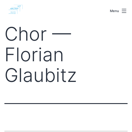
Skip
malenki.net
to
Menu
content
Chor —
Florian
Glaubitz