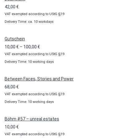
42,00
€
VAT exempted according to UStG §19
Delivery Time: ca. 10 workdays
Gutschein
Price
10,00
€
–
100,00
€
VAT exempted according to UStG §19
range:
Delivery Time: 10 working days
10,00 €
through
100,00 €
Between Faces, Stories and Power
68,00
€
VAT exempted according to UStG §19
Delivery Time: 10 working days
Böhm #57 – unreal estates
10,00
€
VAT exempted according to UStG §19