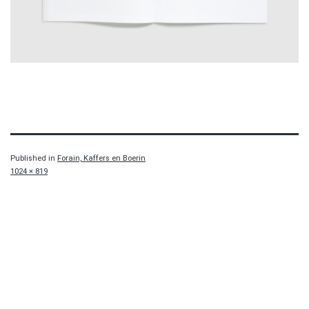
Published in
Forain, Kaffers en Boerin
Full
1024 × 819
size