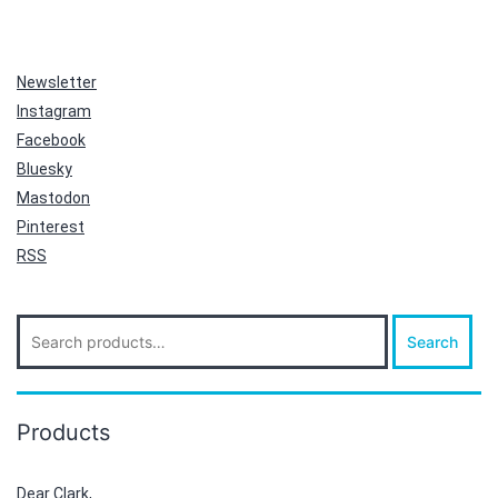
Newsletter
Instagram
Facebook
Bluesky
Mastodon
Pinterest
RSS
Search
Search
for:
Products
Dear Clark,