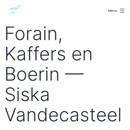
Skip
malenki.net
to
Menu
content
Forain,
Kaffers en
Boerin —
Siska
Vandecasteel