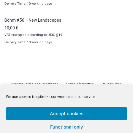
Delivery Time: 10 working days
Böhm #56 – New Landscapes
10,00
€
VAT exempted according to UStG §19
Delivery Time: 10 working days
General Terms and Conditions
Legal Information
Privacy Policy
Cookie Policy (EU)
Licenses
Contact
We use cookies to optimize our website and our service.
Accept cookies
© malenki.net
Functional only
Privacy Policy