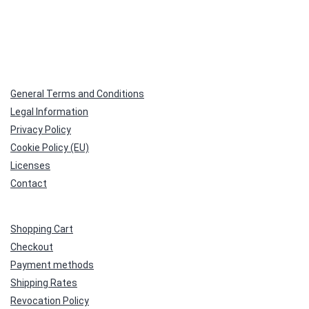
General Terms and Conditions
Legal Information
Privacy Policy
Cookie Policy (EU)
Licenses
Contact
Shopping Cart
Checkout
Payment methods
Shipping Rates
Revocation Policy