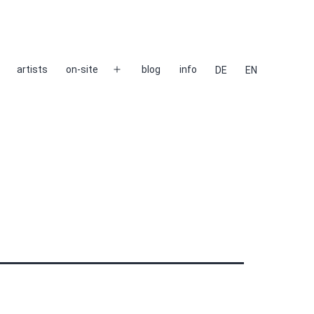
artists
on-site
blog
info
DE
EN
Open
menu