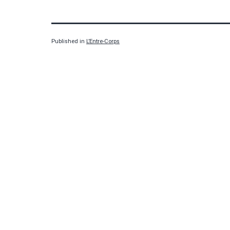
Published in
L’Entre-Corps