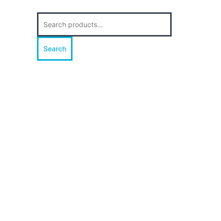
Search
for:
Search