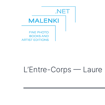
Skip
to
content
malenki.net
L’Entre-Corps — Laure C