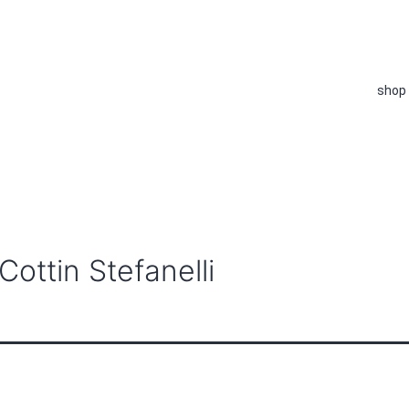
shop
ottin Stefanelli