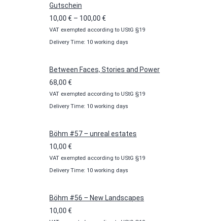
Gutschein
Price
10,00
€
–
100,00
€
VAT exempted according to UStG §19
range:
Delivery Time: 10 working days
10,00 €
through
100,00 €
Between Faces, Stories and Power
68,00
€
VAT exempted according to UStG §19
Delivery Time: 10 working days
Böhm #57 – unreal estates
10,00
€
VAT exempted according to UStG §19
Delivery Time: 10 working days
Böhm #56 – New Landscapes
10,00
€