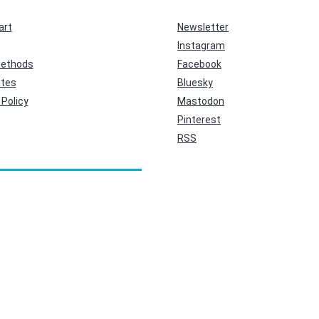
art
Newsletter
Instagram
ethods
Facebook
ates
Bluesky
Policy
Mastodon
Pinterest
RSS