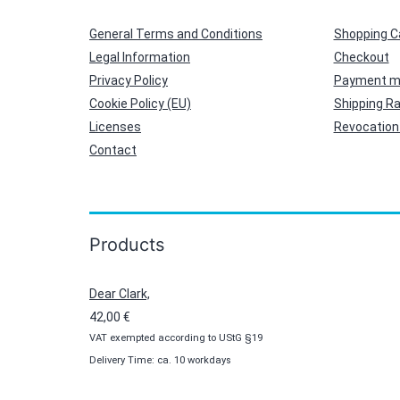
General Terms and Conditions
Shopping C
Legal Information
Checkout
Privacy Policy
Payment m
Cookie Policy (EU)
Shipping R
Licenses
Revocation 
Contact
Products
Dear Clark,
42,00
€
VAT exempted according to UStG §19
Delivery Time: ca. 10 workdays