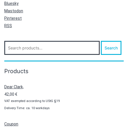
Bluesky
Mastodon
Pinterest
RSS
Search
Search
for:
Products
Dear Clark,
42,00
€
VAT exempted according to UStG §19
Delivery Time: ca. 10 workdays
Coupon