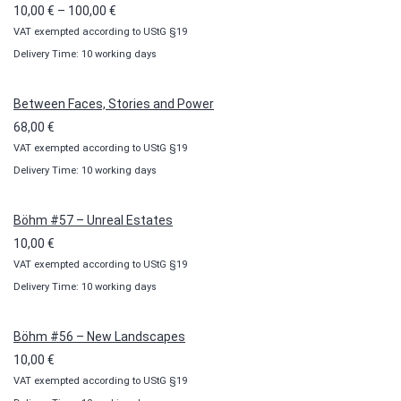
Price
10,00
€
–
100,00
€
VAT exempted according to UStG §19
range:
Delivery Time: 10 working days
10,00 €
through
100,00 €
Between Faces, Stories and Power
68,00
€
VAT exempted according to UStG §19
Delivery Time: 10 working days
Böhm #57 – Unreal Estates
10,00
€
VAT exempted according to UStG §19
Delivery Time: 10 working days
Böhm #56 – New Landscapes
10,00
€
VAT exempted according to UStG §19