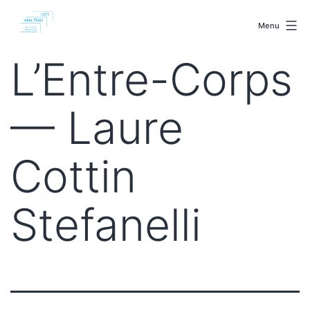
Skip
malenki.net
to
Menu
content
L’Entre-Corps
— Laure
Cottin
Stefanelli