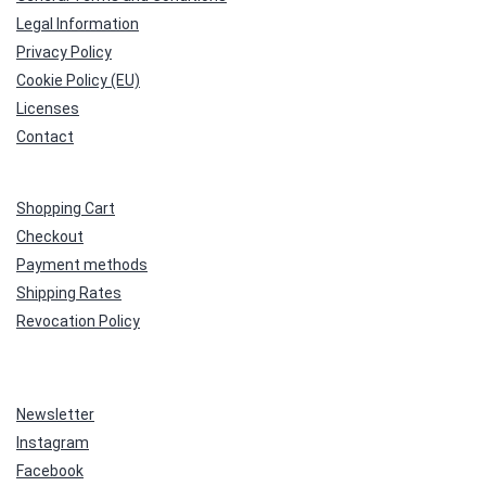
Legal Information
Privacy Policy
Cookie Policy (EU)
Licenses
Contact
Shopping Cart
Checkout
Payment methods
Shipping Rates
Revocation Policy
Newsletter
Instagram
Facebook