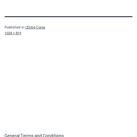
Published in
L’Entre-Corps
Full
1024 × 819
size
General Terms and Conditions