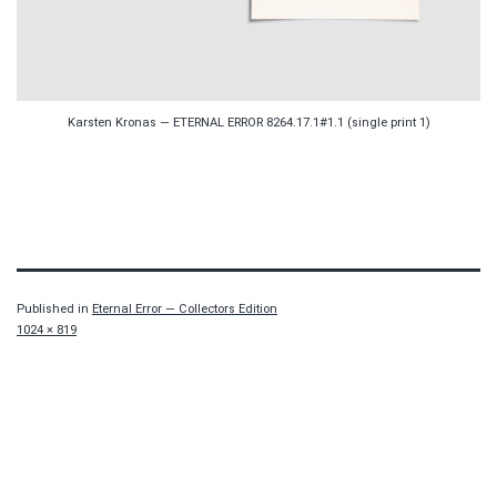
Karsten Kronas — ETERNAL ERROR 8264.17.1#1.1 (single print 1)
Published in
Eternal Error — Collectors Edition
Full
1024 × 819
size