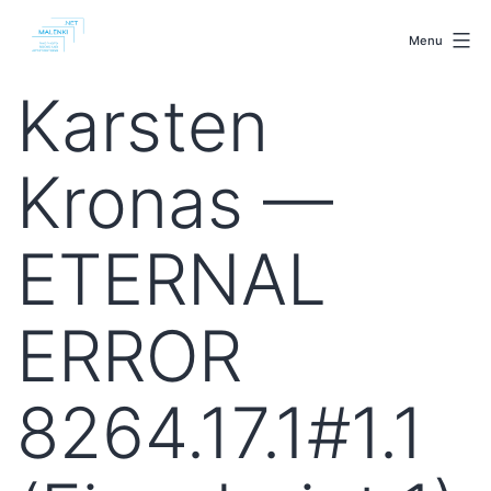
Skip
malenki.net
to
Menu
content
Karsten
Kronas —
ETERNAL
ERROR
8264.17.1#1.1