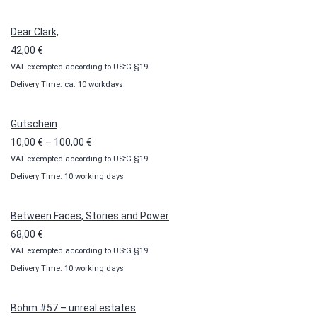
Dear Clark,
42,00
€
VAT exempted according to UStG §19
Delivery Time: ca. 10 workdays
Gutschein
Price
10,00
€
–
100,00
€
VAT exempted according to UStG §19
range:
Delivery Time: 10 working days
10,00 €
through
100,00 €
Between Faces, Stories and Power
68,00
€
VAT exempted according to UStG §19
Delivery Time: 10 working days
Böhm #57 – unreal estates