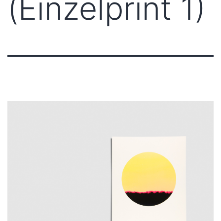
(Einzelprint 1)