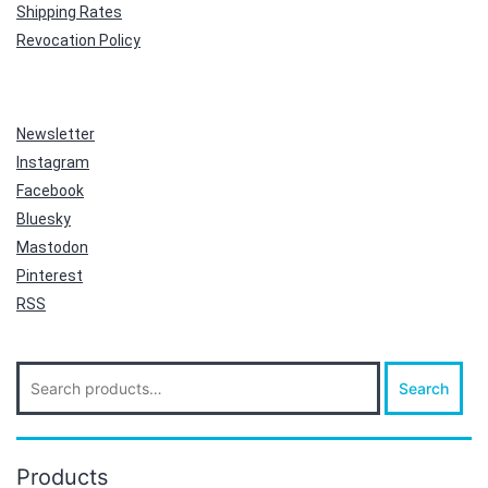
Shipping Rates
Revocation Policy
Newsletter
Instagram
Facebook
Bluesky
Mastodon
Pinterest
RSS
Search
Search
for:
Products