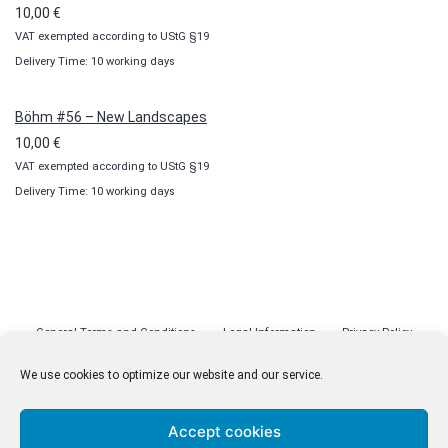
10,00
€
VAT exempted according to UStG §19
Delivery Time: 10 working days
Böhm #56 – New Landscapes
10,00
€
VAT exempted according to UStG §19
Delivery Time: 10 working days
General Terms and Conditions
Legal Information
Privacy Policy
Cookie Policy (EU)
Licenses
Contact
We use cookies to optimize our website and our service.
Accept cookies