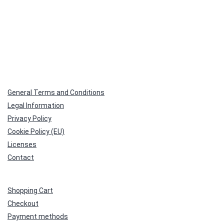
General Terms and Conditions
Legal Information
Privacy Policy
Cookie Policy (EU)
Licenses
Contact
Shopping Cart
Checkout
Payment methods