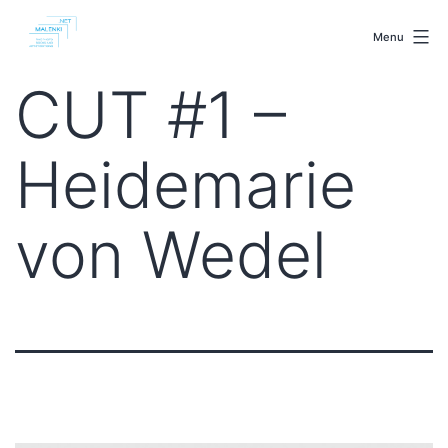
Skip
malenki.net
to
Menu
content
CUT #1 –
Heidemarie
von Wedel