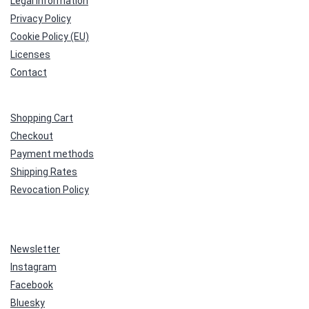
Legal Information
Privacy Policy
Cookie Policy (EU)
Licenses
Contact
Shopping Cart
Checkout
Payment methods
Shipping Rates
Revocation Policy
Newsletter
Instagram
Facebook
Bluesky