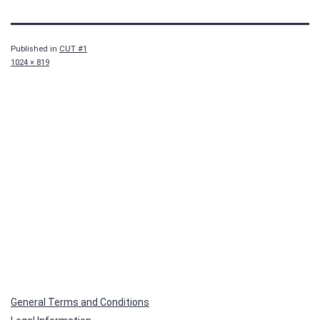
Published in
CUT #1
Full
1024 × 819
size
General Terms and Conditions