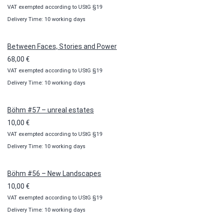
VAT exempted according to UStG §19
range:
Delivery Time: 10 working days
10,00 €
through
100,00 €
Between Faces, Stories and Power
68,00
€
VAT exempted according to UStG §19
Delivery Time: 10 working days
Böhm #57 – unreal estates
10,00
€
VAT exempted according to UStG §19
Delivery Time: 10 working days
Böhm #56 – New Landscapes
10,00
€
VAT exempted according to UStG §19
Delivery Time: 10 working days