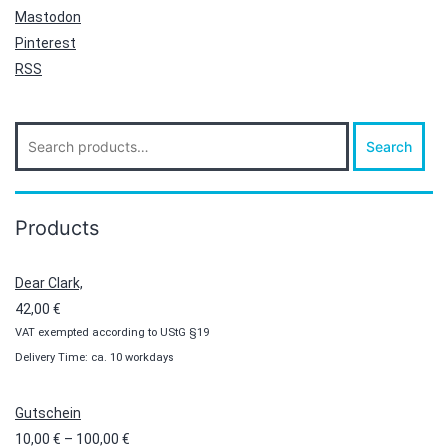
Mastodon
Pinterest
RSS
Search
Search
for:
Products
Dear Clark,
42,00
€
VAT exempted according to UStG §19
Delivery Time: ca. 10 workdays
Gutschein
Price
10,00
€
–
100,00
€