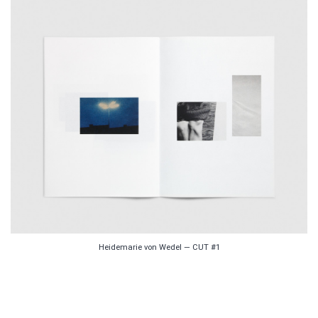
Heidemarie von Wedel — CUT #1